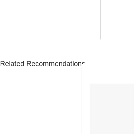
Related Recommendations