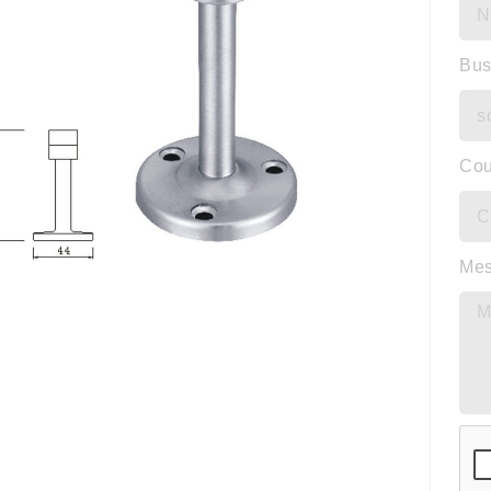
Bus
Cou
Me