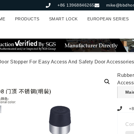
+86 13968846265
mike@bbdho
ME
PRODUCTS
SMART LOCK
EUROPEAN SERIES
Door Stopper For Easy Access And Safety Door Accessorie
Rubber
Access
Mai
+8
Co