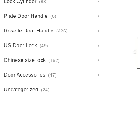
Lock Cylinder
(63)
Plate Door Handle
(0)
Rosette Door Handle
(426)
US Door Lock
(49)
Chinese size lock
(162)
Door Accessories
(47)
Uncategorized
(24)