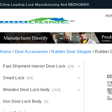
China Leading Lock Manufacturing And BBDHOME®
HO
Home
/
Door Accessories
/
Rubber Door Stopper
/ Rubber 
Fast Shipment Interior Door Lock
(29)
Smart Lock
(58)
Wooden Door Lock body
(104)
Iron Door Lock Body
(0)