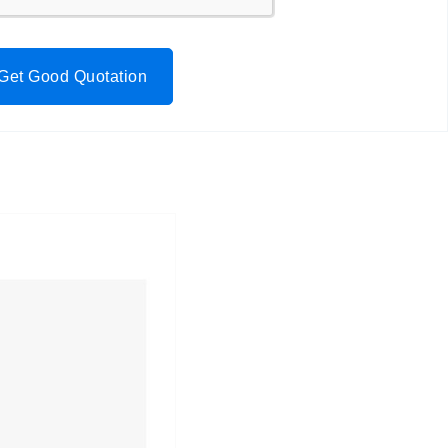
Get Good Quotation