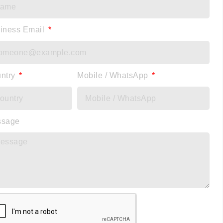
iness Email
ntry
Mobile / WhatsApp
ssage