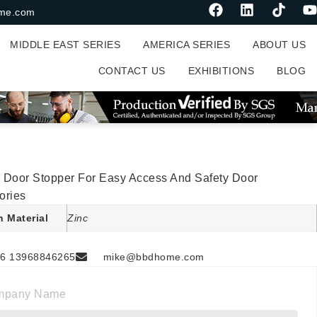
me.com
MIDDLE EAST SERIES
AMERICA SERIES
ABOUT US
CONTACT US
EXHIBITIONS
BLOG
s
 Door Stopper For Easy Access And Safety Door
ories
n Material
Zinc
6 13968846265
mike@bbdhome.com
mpany Name