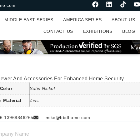
me.com
MIDDLE EAST SERIES
AMERICA SERIES
ABOUT US
CONTACT US
EXHIBITIONS
BLOG
iewer And Accessories For Enhanced Home Security
Color
Satin Nickel
n Material
Zinc
6 13968846265
mike@bbdhome.com
mpany Name