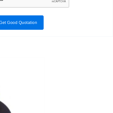
Get Good Quotation