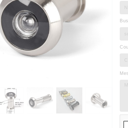
Bus
Cou
Me