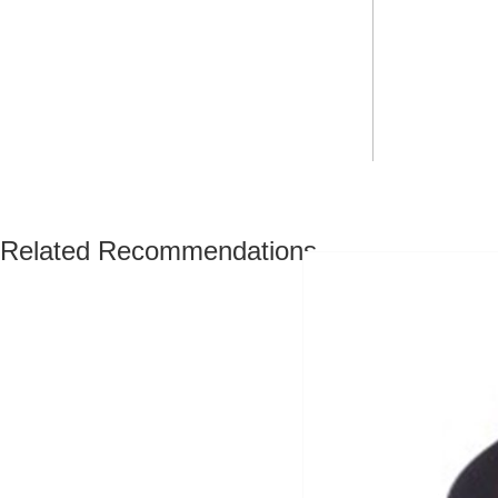
Related Recommendations