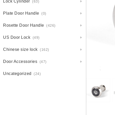
Lock Cylinder
(63)
Plate Door Handle
(0)
Rosette Door Handle
(426)
US Door Lock
(49)
Chinese size lock
(162)
Door Accessories
(47)
Uncategorized
(24)