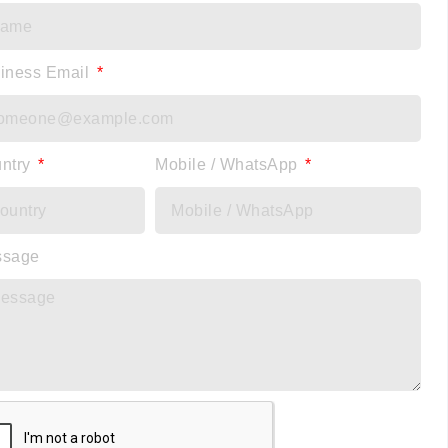
iness Email
ntry
Mobile / WhatsApp
ssage