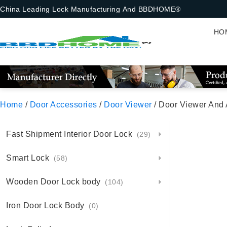
China Leading Lock Manufacturing And BBDHOME®
HO
Home
/
Door Accessories
/
Door Viewer
/ Door Viewer And
Fast Shipment Interior Door Lock
(29)
Smart Lock
(58)
Wooden Door Lock body
(104)
Iron Door Lock Body
(0)