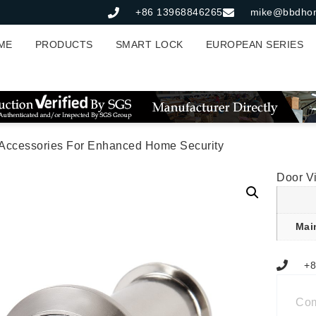
+86 13968846265
mike@bbdho
ME
PRODUCTS
SMART LOCK
EUROPEAN SERIES
 Accessories For Enhanced Home Security
Door V
Mai
+8
Co