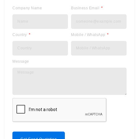
Company Name
Business Email
Country
Mobile / WhatsApp
Message