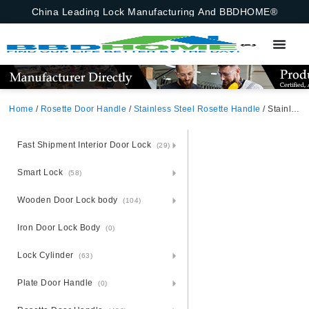
China Leading Lock Manufacturing And BBDHOME®
Home
/
Rosette Door Handle
/
Stainless Steel Rosette Handle
/ Stainless Steel Round Rosette Door Handle
Fast Shipment Interior Door Lock
(29)
Smart Lock
(58)
Wooden Door Lock body
(104)
Iron Door Lock Body
(0)
Lock Cylinder
(63)
Plate Door Handle
(0)