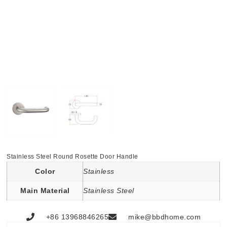
Stainless Steel Round Rosette Door Handle
Color
Stainless
Main Material
Stainless Steel
+86 13968846265
mike@bbdhome.com