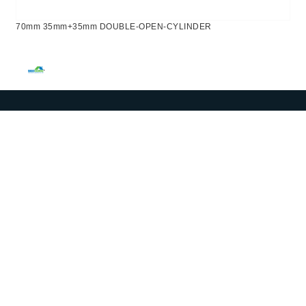
70mm 35mm+35mm DOUBLE-OPEN-CYLINDER