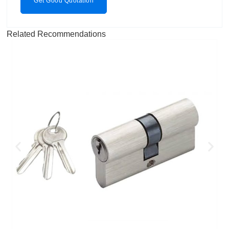
Get Good Quotation
Related Recommendations