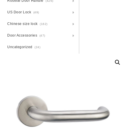
Rosette Door Handle
(426)
US Door Lock
(49)
Chinese size lock
(162)
Door Accessories
(47)
Uncategorized
(24)