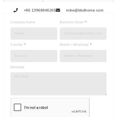
+86 13968846265
mike@bbdhome.com
Company Name
Business Email
Country
Mobile / WhatsApp
Message