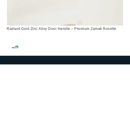
Radiant Gold Zinc Alloy Door Handle – Premium Zamak Rosette