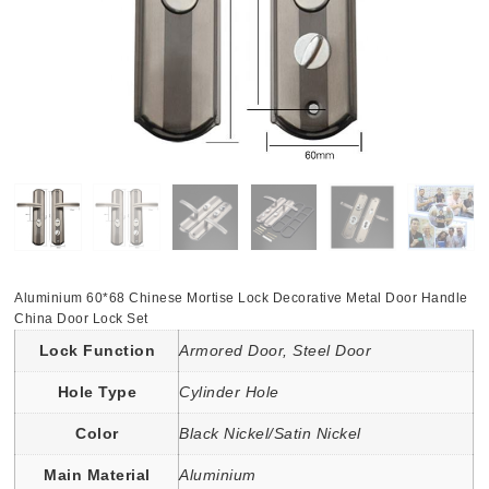
Aluminium 60*68 Chinese Mortise Lock Decorative Metal Door Handle
China Door Lock Set
Lock Function
Armored Door, Steel Door
Hole Type
Cylinder Hole
Color
Black Nickel/Satin Nickel
Main Material
Aluminium