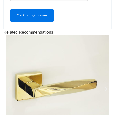
Get Good Quotation
Related Recommendations