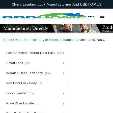
China Leading Lock Manufacturing And BBDHOME®
Home
/
Plate Door Handle
/
85mm plate handle
/ Aluminium 60*68 Chinese Mortise Lock Decorative Metal Door Handle China Door Lock Set
Fast Shipment Interior Door Lock
(29)
Smart Lock
(58)
Wooden Door Lock body
(104)
Iron Door Lock Body
(0)
Lock Cylinder
(63)
Plate Door Handle
(0)