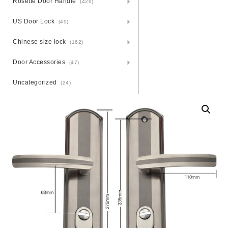
Rosette Door Handle
(426)
US Door Lock
(49)
Chinese size lock
(162)
Door Accessories
(47)
Uncategorized
(24)