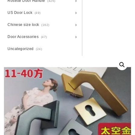
Rosette Door Handle
(426)
US Door Lock
(49)
Chinese size lock
(162)
Door Accessories
(47)
Uncategorized
(24)