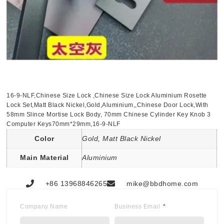
16-9-NLF,Chinese Size Lock ,Chinese Size Lock Aluminium Rosette
Lock Set,Matt Black Nickel,Gold,Aluminium,,Chinese Door Lock,With
58mm Slince Mortise Lock Body, 70mm Chinese Cylinder Key Knob 3
Computer Keys70mm*29mm,16-9-NLF
Color
Gold, Matt Black Nickel
Main Material
Aluminium
+86 13968846265
mike@bbdhome.com
Company Name
Business Email