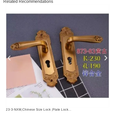
Related Recommendations
23-3-NXM,Chinese Size Lock ,Plate Lock
Set,Coffee,Aluminium,,Chinese Door Lock,Lock Set With 50mm