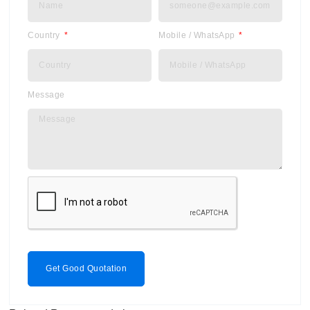
Country
Mobile / WhatsApp
Message
Get Good Quotation