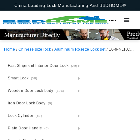
China Leading Lock Manufacturing And BBDHOME®
Home
/
Chinese size lock
/
Aluminium Rosette Lock set
/ 16-9-NLF,Chinese Size Lock ,Chinese Size Lock Aluminium Rosette Lock Set,Matt Black Nickel,Gold,Aluminium,,Chinese Door Lock,With 58mm Slince Mortise Lock Body, 70mm Chinese Cylinder Key Knob 3 Computer Keys70mm*29mm,16-9-NLF
Fast Shipment Interior Door Lock
(29)
Smart Lock
(58)
Wooden Door Lock body
(104)
Iron Door Lock Body
(0)
Lock Cylinder
(63)
Plate Door Handle
(0)