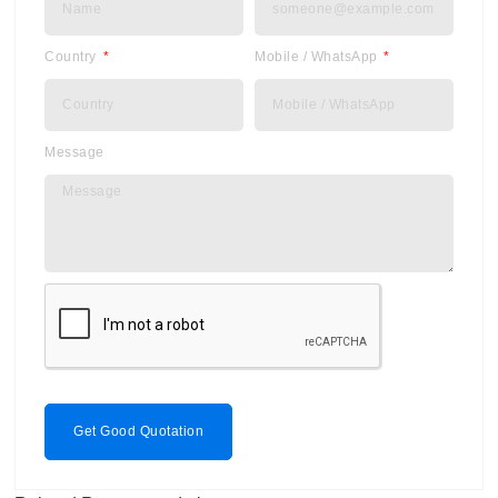
Country
Mobile / WhatsApp
Message
Get Good Quotation