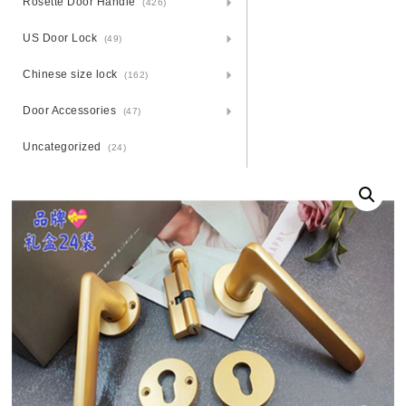
Rosette Door Handle
(426)
US Door Lock
(49)
Chinese size lock
(162)
Door Accessories
(47)
Uncategorized
(24)