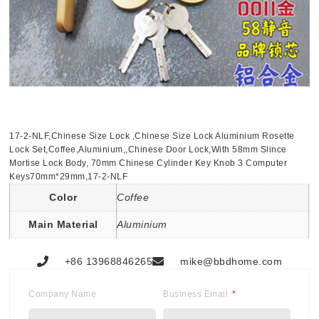
17-2-NLF,Chinese Size Lock ,Chinese Size Lock Aluminium Rosette
Lock Set,Coffee,Aluminium,,Chinese Door Lock,With 58mm Slince
Mortise Lock Body, 70mm Chinese Cylinder Key Knob 3 Computer
Keys70mm*29mm,17-2-NLF
Color
Coffee
Main Material
Aluminium
+86 13968846265
mike@bbdhome.com
Company Name
Business Email