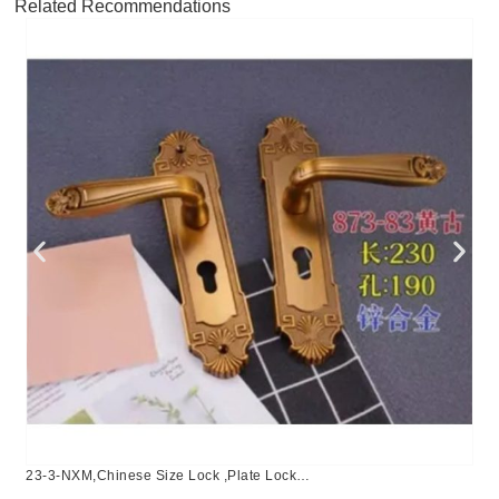
Related Recommendations
23-3-NXM,Chinese Size Lock ,Plate Lock
Set,Coffee,Aluminium,,Chinese Door Lock,Lock Set With 50mm