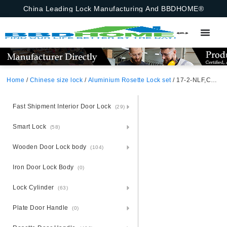
China Leading Lock Manufacturing And BBDHOME®
Home
/
Chinese size lock
/
Aluminium Rosette Lock set
/ 17-2-NLF,Chinese Size Lock ,Chinese Size Lock Aluminium Rosette Lock Set,Coffee,Aluminium,,Chinese Door Lock,With 58mm Slince Mortise Lock Body, 70mm Chinese Cylinder Key Knob 3 Computer Keys70mm*29mm,17-2-NLF
Fast Shipment Interior Door Lock
(29)
Smart Lock
(58)
Wooden Door Lock body
(104)
Iron Door Lock Body
(0)
Lock Cylinder
(63)
Plate Door Handle
(0)