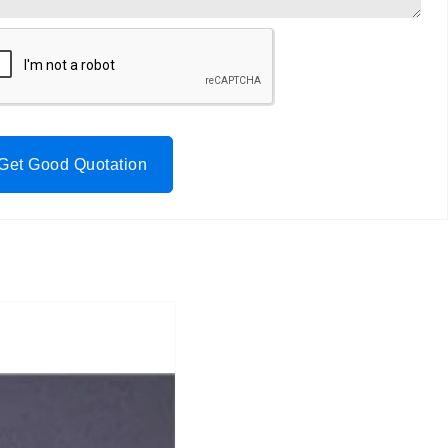
Get Good Quotation