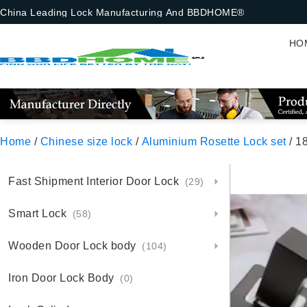
China Leading Lock Manufacturing And BBDHOME®
HO
Home
/
Chinese size lock
/
Aluminium Rosette Lock set
/ 18-1-
Fast Shipment Interior Door Lock
(29)
Smart Lock
(58)
Wooden Door Lock body
(104)
Iron Door Lock Body
(0)