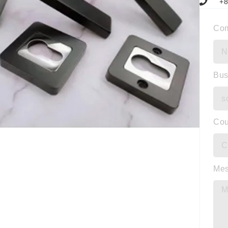
+8
Co
Bus
Cou
Me