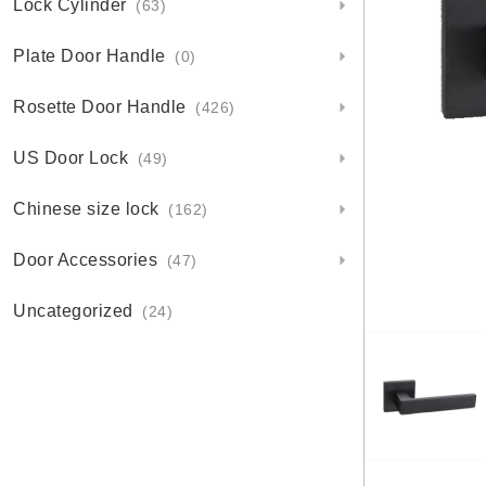
Lock Cylinder
(63)
Plate Door Handle
(0)
Rosette Door Handle
(426)
US Door Lock
(49)
Chinese size lock
(162)
Door Accessories
(47)
Uncategorized
(24)