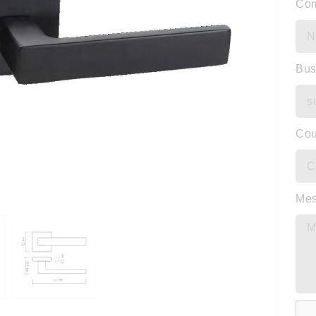
Co
Bus
Cou
Me