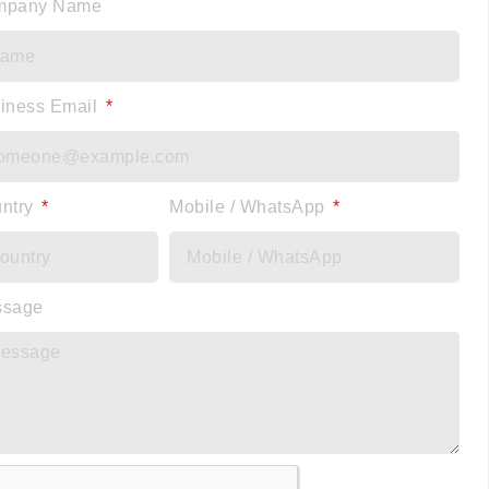
mpany Name
iness Email
ntry
Mobile / WhatsApp
ssage