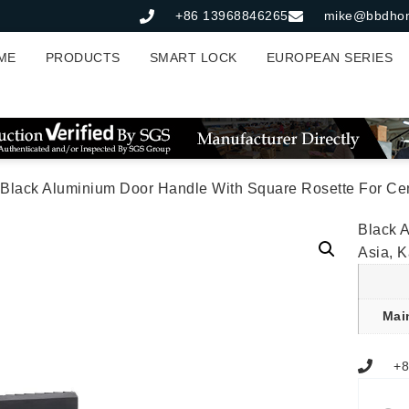
+86 13968846265
mike@bbdho
ME
PRODUCTS
SMART LOCK
EUROPEAN SERIES
 Black Aluminium Door Handle With Square Rosette For Cen
Black 
Asia, 
Mai
+8