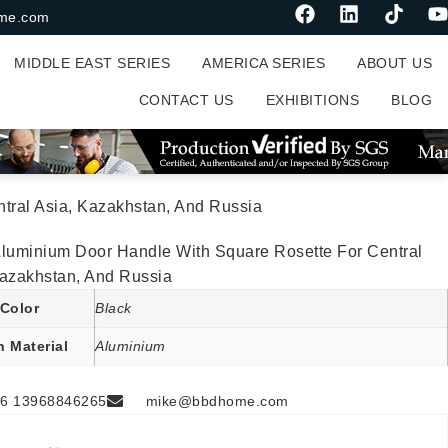
me.com
MIDDLE EAST SERIES
AMERICA SERIES
ABOUT US
CONTACT US
EXHIBITIONS
BLOG
tral Asia, Kazakhstan, And Russia
Aluminium Door Handle With Square Rosette For Central
Kazakhstan, And Russia
Color
Black
n Material
Aluminium
6 13968846265
mike@bbdhome.com