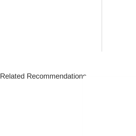
Related Recommendations