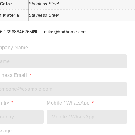
Color
Stainless Steel
n Material
Stainless Steel
6 13968846265
mike@bbdhome.com
mpany Name
iness Email
ntry
Mobile / WhatsApp
ssage