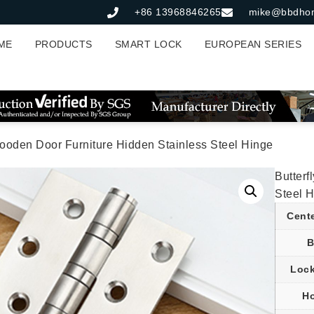
+86 13968846265
mike@bbdho
ME
PRODUCTS
SMART LOCK
EUROPEAN SERIES
Wooden Door Furniture Hidden Stainless Steel Hinge
Butterf
Steel 
Cent
B
Lock
Ho