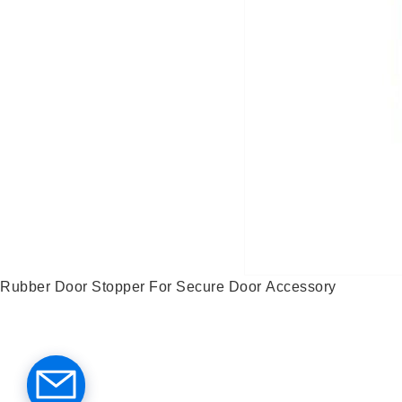
Rubber Door Stopper For Secure Door Accessory