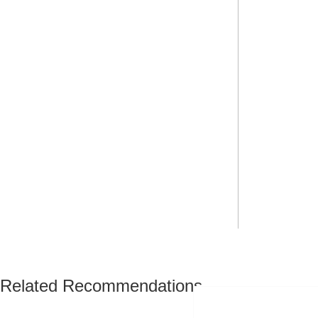
Related Recommendations