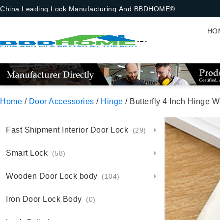
China Leading Lock Manufacturing And BBDHOME®
HO
Home
/
Door Accessories
/
Hinge
/ Butterfly 4 Inch Hinge 
Fast Shipment Interior Door Lock
(29)
Smart Lock
(58)
Wooden Door Lock body
(104)
Iron Door Lock Body
(0)