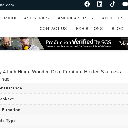
me.com
MIDDLE EAST SERIES
AMERICA SERIES
ABOUT US
CONTACT US
EXHIBITIONS
BLOG
ly 4 Inch Hinge Wooden Door Furniture Hidden Stainless
Hinge
er Distance
ackset
 Function
le Type