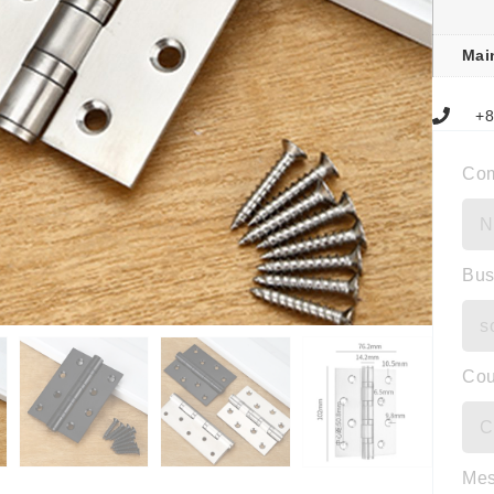
Mai
+8
Co
Bus
Cou
Me