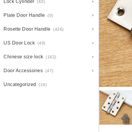
Lock Cylinder
(63)
Plate Door Handle
(0)
Rosette Door Handle
(426)
US Door Lock
(49)
Chinese size lock
(162)
Door Accessories
(47)
Uncategorized
(24)