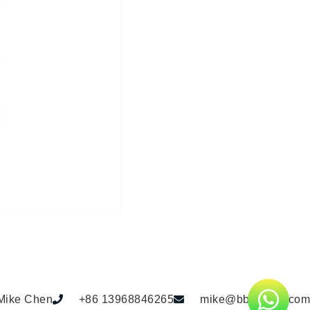
Mike Chen
+86 13968846265
mike@bbdhome.com