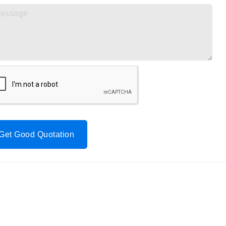
Get Good Quotation