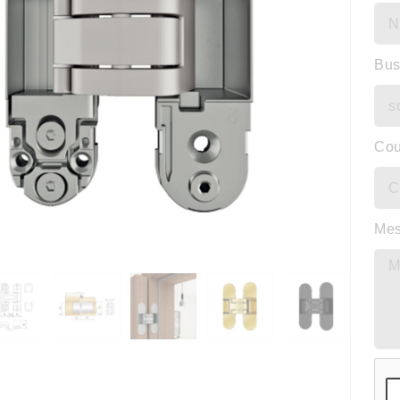
Bus
Cou
Me