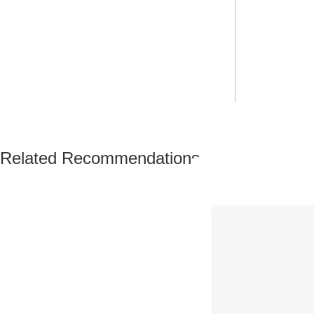
Related Recommendations