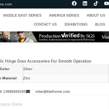
me.com
MIDDLE EAST SERIES
AMERICA SERIES
ABOUT US
CONTACT US
EXHIBITIONS
BLOG
lic Hinge Door Accessories For Smooth Operation
Color
Silver
n Material
Zinc
6 13968846265
mike@bbdhome.com
mpany Name