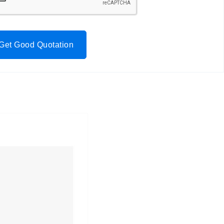
Get Good Quotation