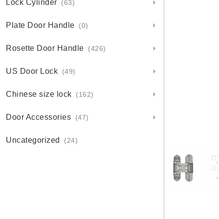
Lock Cylinder
(63)
Plate Door Handle
(0)
Rosette Door Handle
(426)
US Door Lock
(49)
Chinese size lock
(162)
Door Accessories
(47)
Uncategorized
(24)