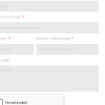
iness Email
ntry
Mobile / WhatsApp
ssage