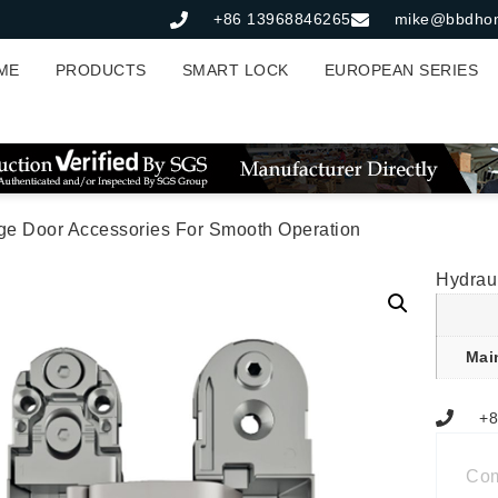
+86 13968846265
mike@bbdho
ME
PRODUCTS
SMART LOCK
EUROPEAN SERIES
nge Door Accessories For Smooth Operation
Hydrau
Mai
+8
Co