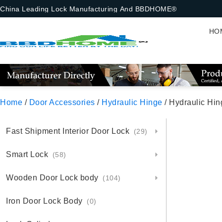
China Leading Lock Manufacturing And BBDHOME®
HO
Home
/
Door Accessories
/
Hydraulic Hinge
/ Hydraulic Hi
Fast Shipment Interior Door Lock
(29)
Smart Lock
(58)
Wooden Door Lock body
(104)
Iron Door Lock Body
(0)