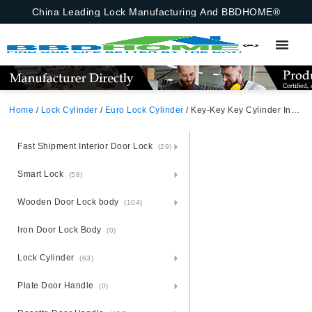
China Leading Lock Manufacturing And BBDHOME®
Home
/
Lock Cylinder
/
Euro Lock Cylinder
/ Key-Key Key Cylinder Insert For Computer Keys Computer Key, Key-Key Satin Brass
Fast Shipment Interior Door Lock
(29)
Smart Lock
(58)
Wooden Door Lock body
(104)
Iron Door Lock Body
(0)
Lock Cylinder
(63)
Plate Door Handle
(0)