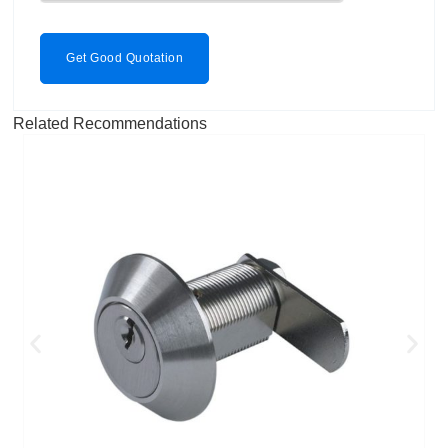
Get Good Quotation
Related Recommendations