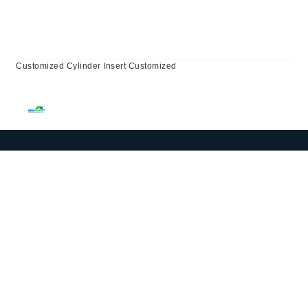
Customized Cylinder Insert Customized