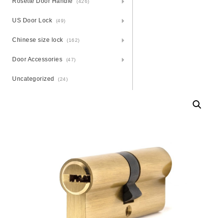
Rosette Door Handle
(426)
US Door Lock
(49)
Chinese size lock
(162)
Door Accessories
(47)
Uncategorized
(24)