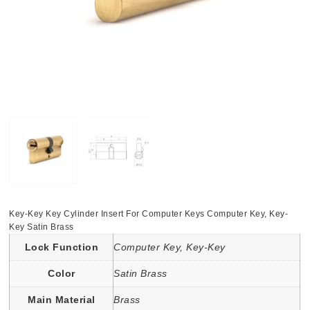
Key-Key Key Cylinder Insert For Computer Keys Computer Key, Key-
Key Satin Brass
Lock Function
Computer Key, Key-Key
Color
Satin Brass
Main Material
Brass