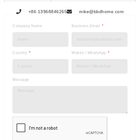
+86 13968846265
mike@bbdhome.com
Company Name
Business Email
Country
Mobile / WhatsApp
Message