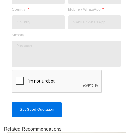
Country
Mobile / WhatsApp
Message
Get Good Quotation
Related Recommendations