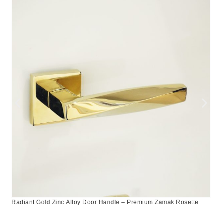
Radiant Gold Zinc Alloy Door Handle – Premium Zamak Rosette