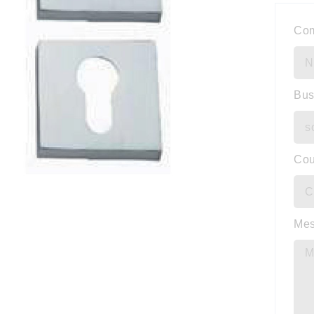
Co
Bus
Cou
Me