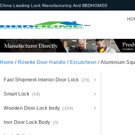
China Leading Lock Manufacturing And BBDHOME®
HO
Home
/
Rosette Door Handle
/
Escutcheon
/ Aluminium Squ
Fast Shipment Interior Door Lock
(29)
Smart Lock
(58)
Wooden Door Lock body
(104)
Iron Door Lock Body
(0)