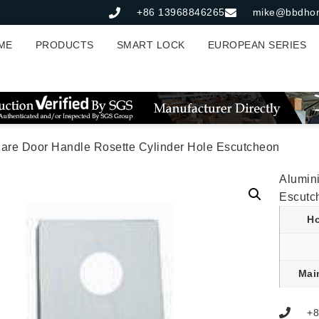
+86 13968846265
mike@bbdho
ME
PRODUCTS
SMART LOCK
EUROPEAN SERIES
are Door Handle Rosette Cylinder Hole Escutcheon
Alumin
Escutc
Ho
Mai
+8