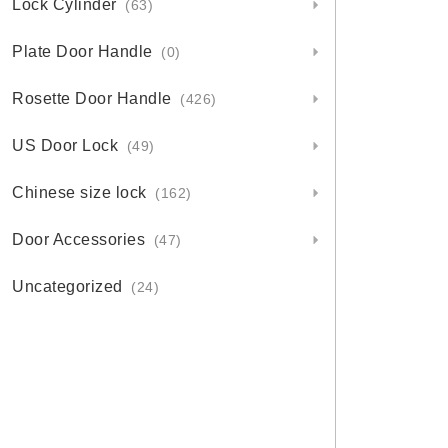
Lock Cylinder
(63)
Plate Door Handle
(0)
Rosette Door Handle
(426)
US Door Lock
(49)
Chinese size lock
(162)
Door Accessories
(47)
Uncategorized
(24)