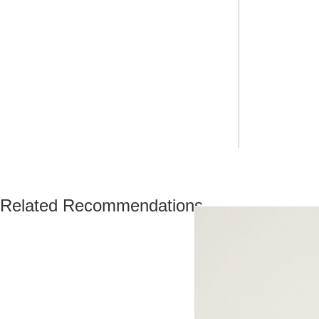
Related Recommendations