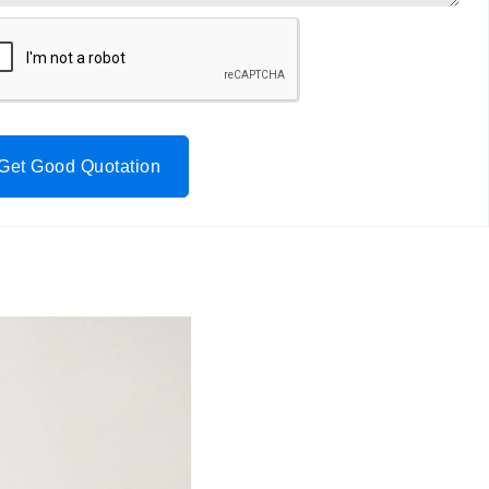
Get Good Quotation