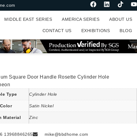
me.com
MIDDLE EAST SERIES
AMERICA SERIES
ABOUT US
CONTACT US
EXHIBITIONS
BLOG
ium Square Door Handle Rosette Cylinder Hole
heon
le Type
Cylinder Hole
Color
Satin Nickel
n Material
Zinc
6 13968846265
mike@bbdhome.com