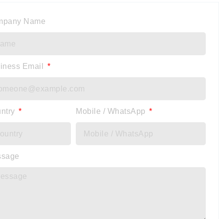
mpany Name
iness Email
ntry
Mobile / WhatsApp
ssage