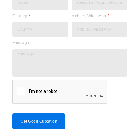
Country
Mobile / WhatsApp
Message
Get Good Quotation