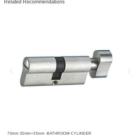
Related Recommendations
70mm 35mm+35mm -BATHROOM-CYLINDER