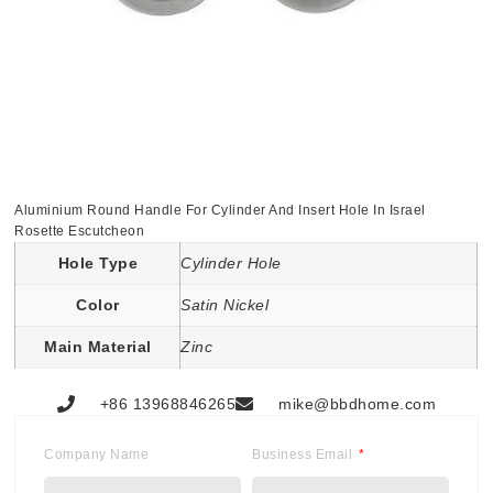
Aluminium Round Handle For Cylinder And Insert Hole In Israel
Rosette Escutcheon
Hole Type
Cylinder Hole
Color
Satin Nickel
Main Material
Zinc
+86 13968846265
mike@bbdhome.com
Company Name
Business Email