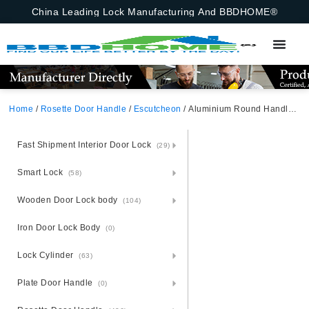
China Leading Lock Manufacturing And BBDHOME®
Home
/
Rosette Door Handle
/
Escutcheon
/ Aluminium Round Handle For Cylinder And Insert Hole In Israel Rosette Escutcheon
Fast Shipment Interior Door Lock
(29)
Smart Lock
(58)
Wooden Door Lock body
(104)
Iron Door Lock Body
(0)
Lock Cylinder
(63)
Plate Door Handle
(0)