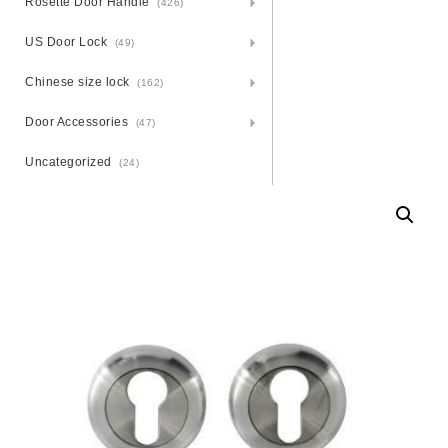
Rosette Door Handle
(426)
US Door Lock
(49)
Chinese size lock
(162)
Door Accessories
(47)
Uncategorized
(24)