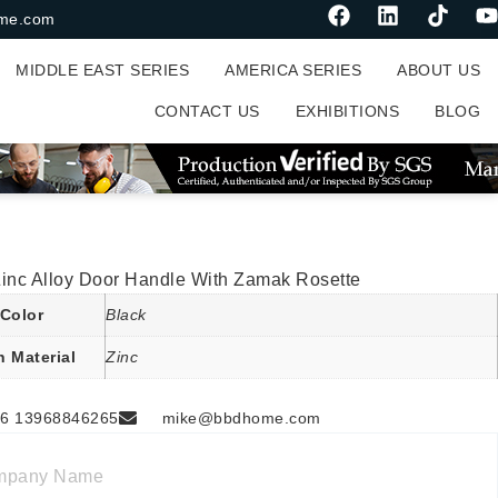
me.com
MIDDLE EAST SERIES
AMERICA SERIES
ABOUT US
CONTACT US
EXHIBITIONS
BLOG
Zinc Alloy Door Handle With Zamak Rosette
Color
Black
n Material
Zinc
6 13968846265
mike@bbdhome.com
mpany Name