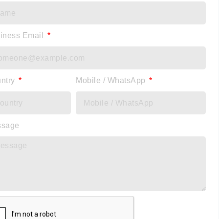
iness Email
ntry
Mobile / WhatsApp
ssage