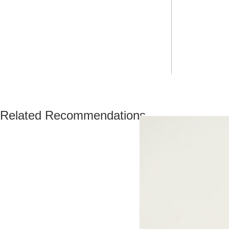
Related Recommendations