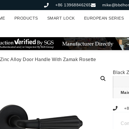
+86 13968846265
mike@bbdho
ME
PRODUCTS
SMART LOCK
EUROPEAN SERIES
 Zinc Alloy Door Handle With Zamak Rosette
Black 
Mai
+8
Co