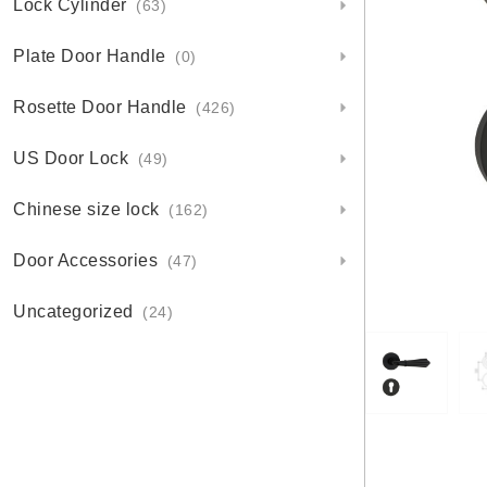
Lock Cylinder
(63)
Plate Door Handle
(0)
Rosette Door Handle
(426)
US Door Lock
(49)
Chinese size lock
(162)
Door Accessories
(47)
Uncategorized
(24)