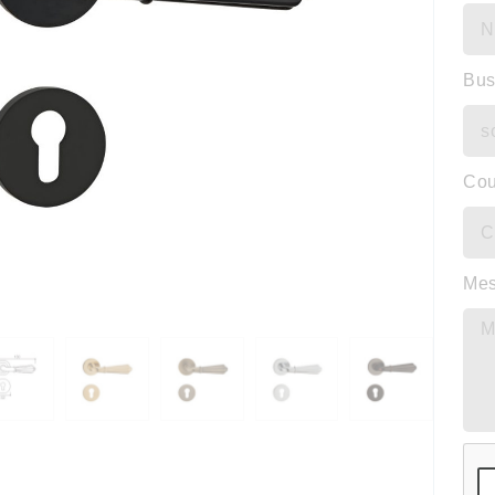
Bus
Cou
Me