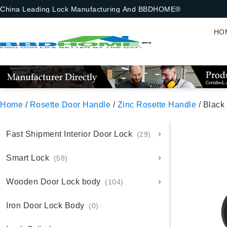
China Leading Lock Manufacturing And BBDHOME®
HO
Home
/
Rosette Door Handle
/
Zinc Rosette Handle
/ Black
Fast Shipment Interior Door Lock
(29)
Smart Lock
(58)
Wooden Door Lock body
(104)
Iron Door Lock Body
(0)