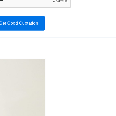
Get Good Quotation