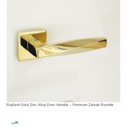
Radiant Gold Zinc Alloy Door Handle – Premium Zamak Rosette