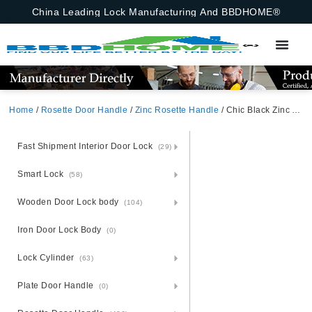
China Leading Lock Manufacturing And BBDHOME®
Home
/
Rosette Door Handle
/
Zinc Rosette Handle
/ Chic Black Zinc Alloy Door Handle – Boutique Zamak Rosette
Fast Shipment Interior Door Lock
(29)
Smart Lock
(58)
Wooden Door Lock body
(104)
Iron Door Lock Body
(0)
Lock Cylinder
(63)
Plate Door Handle
(0)