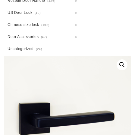
Rosette Door Handle
(426)
US Door Lock
(49)
Chinese size lock
(162)
Door Accessories
(47)
Uncategorized
(24)