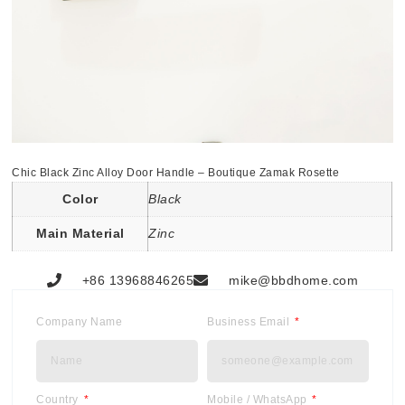
Chic Black Zinc Alloy Door Handle – Boutique Zamak Rosette
Color
Black
Main Material
Zinc
+86 13968846265
mike@bbdhome.com
Company Name
Business Email
Country
Mobile / WhatsApp