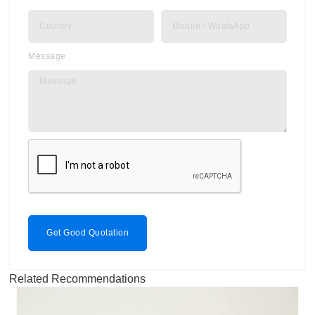
Message
Get Good Quotation
Related Recommendations