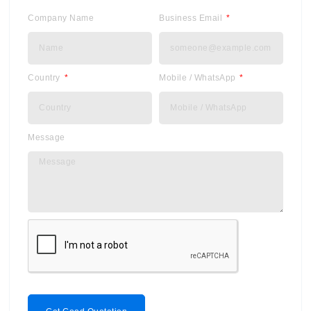
Company Name
Business Email
Country
Mobile / WhatsApp
Message