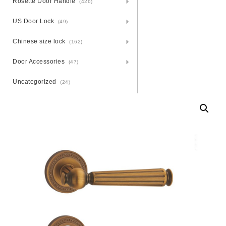
Rosette Door Handle
(426)
US Door Lock
(49)
Chinese size lock
(162)
Door Accessories
(47)
Uncategorized
(24)