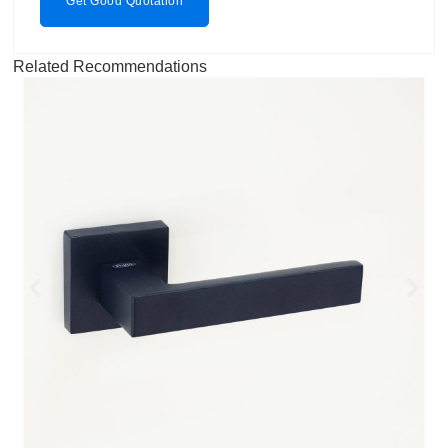
Get Good Quotation
Related Recommendations