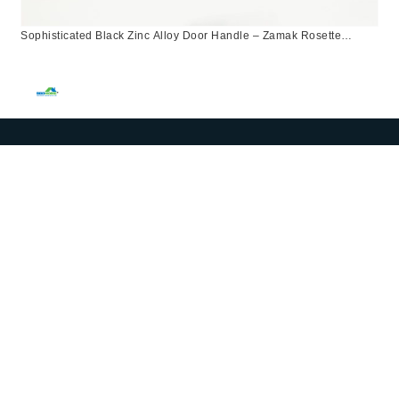
Sophisticated Black Zinc Alloy Door Handle – Zamak Rosette
Design