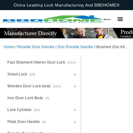
China Leading Lock Manufacturing And BBDHOME®
Home
/
Rosette Door Handle
/
Zinc Rosette Handle
/ Brushed Zinc Alloy Door Handle With Rosette – Zamak Elegance
Fast Shipment Interior Door Lock
(29)
Smart Lock
(58)
Wooden Door Lock body
(104)
Iron Door Lock Body
(0)
Lock Cylinder
(63)
Plate Door Handle
(0)