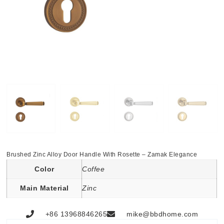
Brushed Zinc Alloy Door Handle With Rosette – Zamak Elegance
Color
Coffee
Main Material
Zinc
+86 13968846265
mike@bbdhome.com