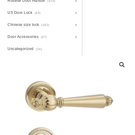
Rosette Door Handle
(426)
US Door Lock
(49)
Chinese size lock
(162)
Door Accessories
(47)
Uncategorized
(24)