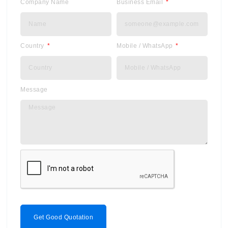
Company Name
Business Email
Country
Mobile / WhatsApp
Message
Get Good Quotation