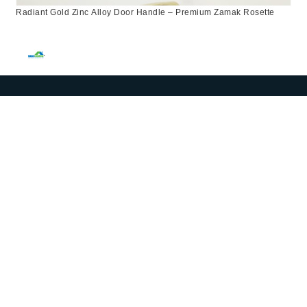
Radiant Gold Zinc Alloy Door Handle – Premium Zamak Rosette