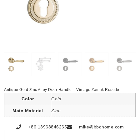
Antique Gold Zinc Alloy Door Handle – Vintage Zamak Rosette
Color
Gold
Main Material
Zinc
+86 13968846265
mike@bbdhome.com