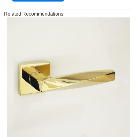
Related Recommendations