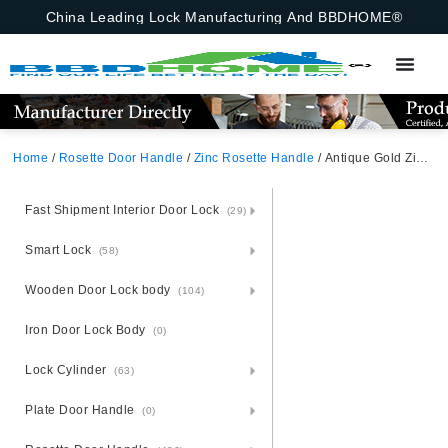
China Leading Lock Manufacturing And BBDHOME®
Home
/
Rosette Door Handle
/
Zinc Rosette Handle
/ Antique Gold Zinc Alloy Door Handle – Vintage Zamak Rosette
Fast Shipment Interior Door Lock
(29)
Smart Lock
(58)
Wooden Door Lock body
(104)
Iron Door Lock Body
(0)
Lock Cylinder
(63)
Plate Door Handle
(0)