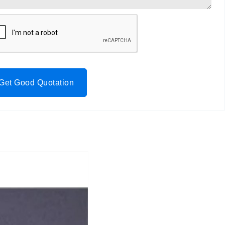
Get Good Quotation