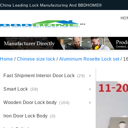
China Leading Lock Manufacturing And BBDHOME®
HO
Home
/
Chinese size lock
/
Aluminium Rosette Lock set
/ 16-8-
Fast Shipment Interior Door Lock
(29)
Smart Lock
(58)
Wooden Door Lock body
(104)
Iron Door Lock Body
(0)