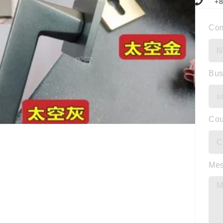
+8
Co
Bus
Cou
Me