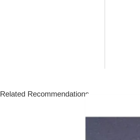
Related Recommendations