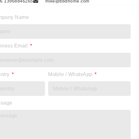
6 13968846265
mike@bbdhome.com
mpany Name
iness Email
ntry
Mobile / WhatsApp
ssage