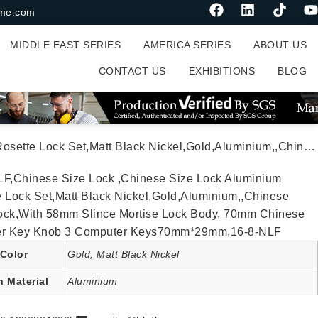
me.com
MIDDLE EAST SERIES
AMERICA SERIES
ABOUT US
CONTACT US
EXHIBITIONS
BLOG
or Lock,With 58mm Slince Mortise Lock Body, 70mm Chinese Cylinder Key Knob 3 Computer Keys70mm*29mm,16-8-NLF
LF,Chinese Size Lock ,Chinese Size Lock Aluminium
 Lock Set,Matt Black Nickel,Gold,Aluminium,,Chinese
ock,With 58mm Slince Mortise Lock Body, 70mm Chinese
er Key Knob 3 Computer Keys70mm*29mm,16-8-NLF
Color
Gold, Matt Black Nickel
n Material
Aluminium