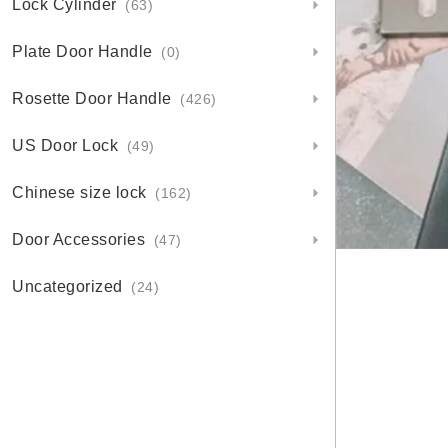
Lock Cylinder
(63)
Plate Door Handle
(0)
Rosette Door Handle
(426)
US Door Lock
(49)
Chinese size lock
(162)
Door Accessories
(47)
Uncategorized
(24)