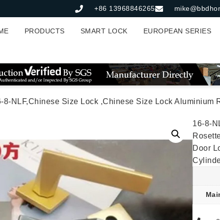
+86 13968846265
mike@bbdho
ME
PRODUCTS
SMART LOCK
EUROPEAN SERIES
NLF,Chinese Size Lock ,Chinese Size Lock Aluminium Rosette Lock Set,Matt Black Nickel,Gold,Aluminium,,Chinese Do
16-8-N
Rosette
Door L
Cylind
Mai