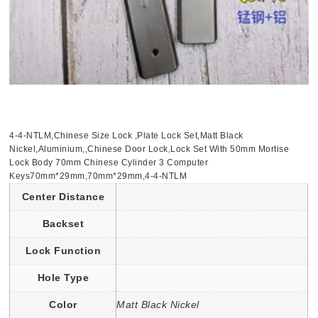
4-4-NTLM,Chinese Size Lock ,Plate Lock Set,Matt Black
Nickel,Aluminium,,Chinese Door Lock,Lock Set With 50mm Mortise
Lock Body 70mm Chinese Cylinder 3 Computer
Keys70mm*29mm,70mm*29mm,4-4-NTLM
Center Distance
Backset
Lock Function
Hole Type
Color
Matt Black Nickel