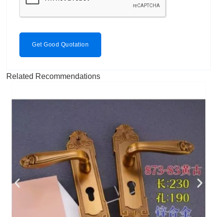
Get Good Quotation
Related Recommendations