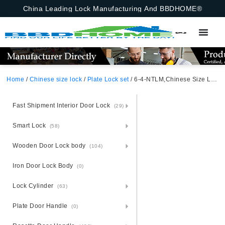
China Leading Lock Manufacturing And BBDHOME®
Home
/
Chinese size lock
/
Plate Lock set
/ 6-4-NTLM,Chinese Size Lock ,Plate Lock Set,Gold/Black Nickel,Aluminium,,Chinese Door Lock,Lock Set With 50mm Mortise Lock Body 70mm Chinese Cylinder 3 Computer Keys70mm*29mm,70mm*29mm,6-4-NTLM
Fast Shipment Interior Door Lock
(29)
Smart Lock
(58)
Wooden Door Lock body
(104)
Iron Door Lock Body
(0)
Lock Cylinder
(63)
Plate Door Handle
(0)