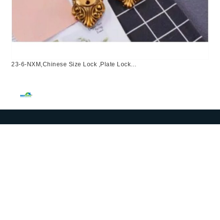
23-6-NXM,Chinese Size Lock ,Plate Lock
Set,Coffee,Aluminium,,Chinese Door Lock,Lock Set With 50mm
Mortise Lock Body 70mm Chinese Cylinder 3 Computer
Keys70mm*29mm,70mm*29mm,23-6-NXM