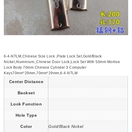
6-4-NTLM,Chinese Size Lock ,Plate Lock Set,Gold/Black
Nickel,Aluminium,,Chinese Door Lock,Lock Set With 50mm Mortise
Lock Body 70mm Chinese Cylinder 3 Computer
Keys70mm*29mm,70mm*29mm,6-4-NTLM
Center Distance
Backset
Lock Function
Hole Type
Color
Gold/Black Nickel