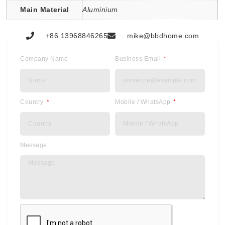
Main Material
Aluminium
+86 13968846265
mike@bbdhome.com
Company Name
Business Email
Country
Mobile / WhatsApp
Message