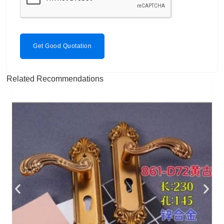
Get Good Quotation
Related Recommendations