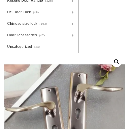
Rosette Door Handle
(426)
US Door Lock
(49)
Chinese size lock
(162)
Door Accessories
(47)
Uncategorized
(24)