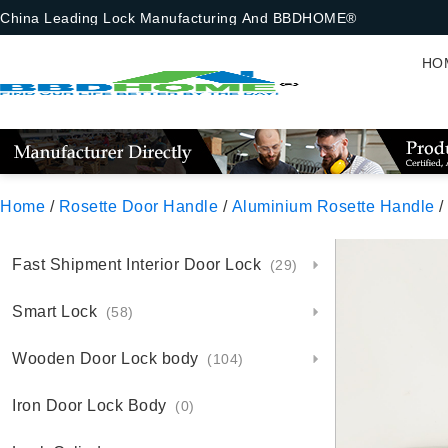
China Leading Lock Manufacturing And BBDHOME®
HO
Home
/
Rosette Door Handle
/
Aluminium Rosette Handle
/
Fast Shipment Interior Door Lock
(29)
Smart Lock
(58)
Wooden Door Lock body
(104)
Iron Door Lock Body
(0)