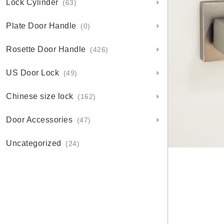
Lock Cylinder
(63)
Plate Door Handle
(0)
Rosette Door Handle
(426)
US Door Lock
(49)
Chinese size lock
(162)
Door Accessories
(47)
Uncategorized
(24)