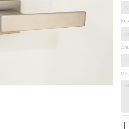
Bus
Cou
Me