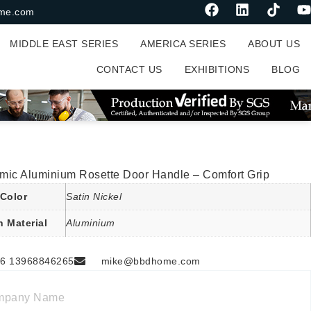
me.com
MIDDLE EAST SERIES
AMERICA SERIES
ABOUT US
CONTACT US
EXHIBITIONS
BLOG
mic Aluminium Rosette Door Handle – Comfort Grip
Color
Satin Nickel
n Material
Aluminium
6 13968846265
mike@bbdhome.com
mpany Name