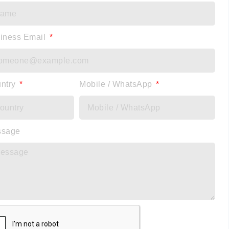
iness Email
ntry
Mobile / WhatsApp
ssage