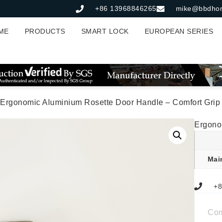
+86 13968846265
mike@bbdho
ME
PRODUCTS
SMART LOCK
EUROPEAN SERIES
 Ergonomic Aluminium Rosette Door Handle – Comfort Grip
Ergono
Mai
+8
Co