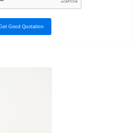
Get Good Quotation