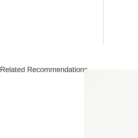
Related Recommendations