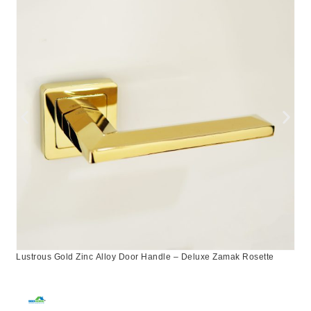
Lustrous Gold Zinc Alloy Door Handle – Deluxe Zamak Rosette