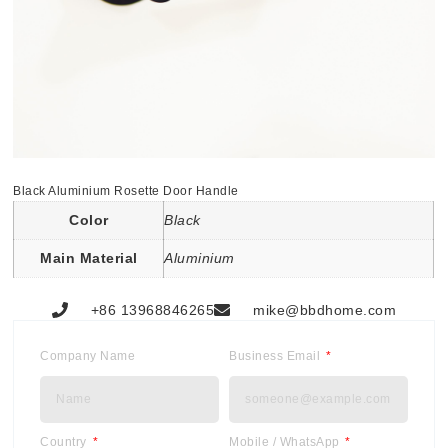
Black Aluminium Rosette Door Handle
Color
Black
Main Material
Aluminium
+86 13968846265
mike@bbdhome.com
Company Name
Business Email
Country
Mobile / WhatsApp