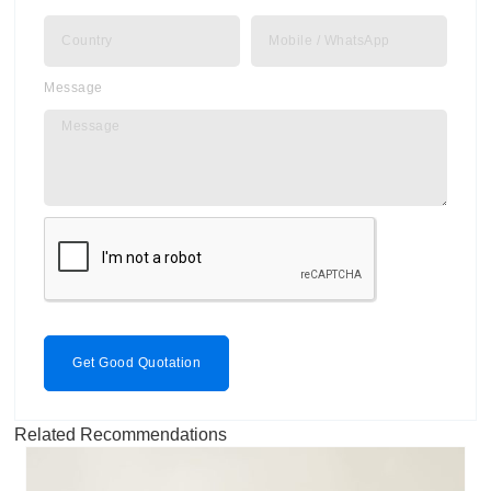
Message
Get Good Quotation
Related Recommendations