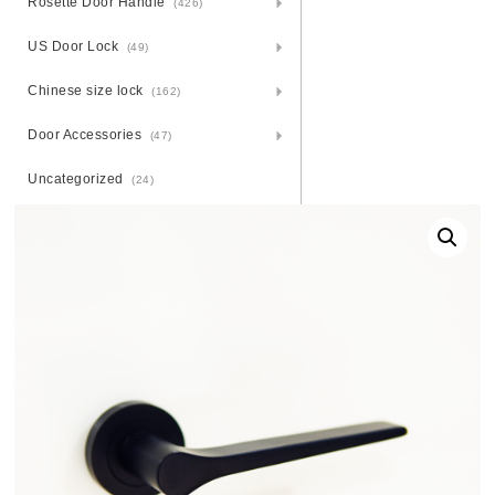
Rosette Door Handle
(426)
US Door Lock
(49)
Chinese size lock
(162)
Door Accessories
(47)
Uncategorized
(24)