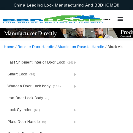
China Leading Lock Manufacturing And BBDHOME®
Home
/
Rosette Door Handle
/
Aluminium Rosette Handle
/ Black Aluminium Rosette Door Handle
Fast Shipment Interior Door Lock
(29)
Smart Lock
(58)
Wooden Door Lock body
(104)
Iron Door Lock Body
(0)
Lock Cylinder
(63)
Plate Door Handle
(0)