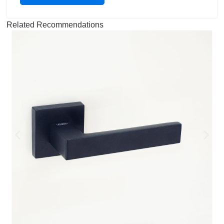
Related Recommendations