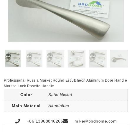
Professional Russia Market Round Escutcheon Aluminum Door Handle
Mortise Lock Rosette Handle
Color
Satin Nickel
Main Material
Aluminium
+86 13968846265
mike@bbdhome.com