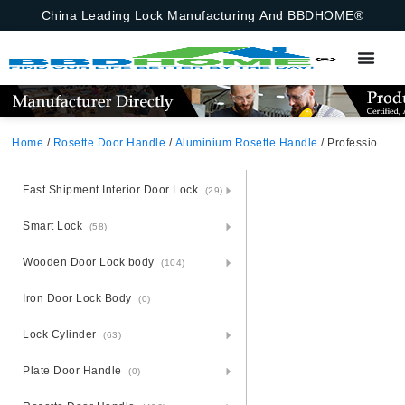
China Leading Lock Manufacturing And BBDHOME®
Home
/
Rosette Door Handle
/
Aluminium Rosette Handle
/ Professional Russia Market Round Escutcheon Aluminum Door Handle Mortise Lock Rosette Handle
Fast Shipment Interior Door Lock
(29)
Smart Lock
(58)
Wooden Door Lock body
(104)
Iron Door Lock Body
(0)
Lock Cylinder
(63)
Plate Door Handle
(0)