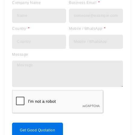
Company Name
Business Email
Country
Mobile / WhatsApp
Message
Get Good Quotation