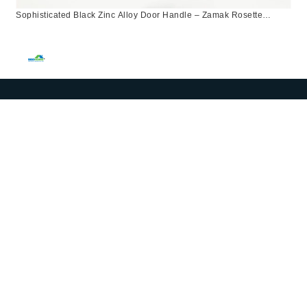
Sophisticated Black Zinc Alloy Door Handle – Zamak Rosette
Design