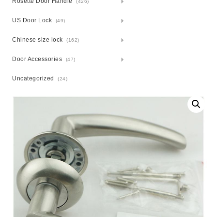
Rosette Door Handle
(426)
US Door Lock
(49)
Chinese size lock
(162)
Door Accessories
(47)
Uncategorized
(24)