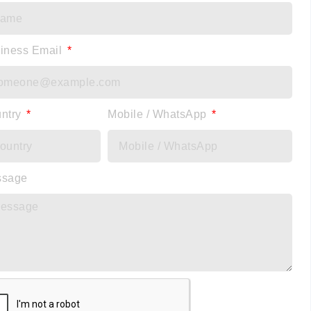
iness Email
ntry
Mobile / WhatsApp
ssage