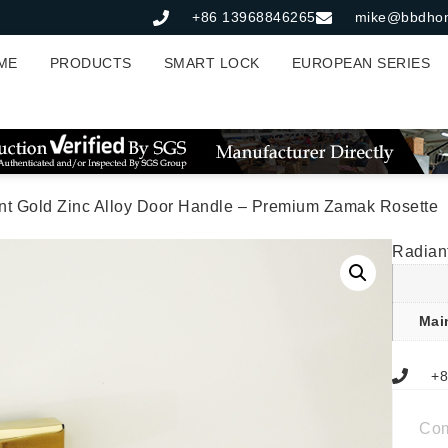
+86 13968846265
mike@bbdho
ME
PRODUCTS
SMART LOCK
EUROPEAN SERIES
nt Gold Zinc Alloy Door Handle – Premium Zamak Rosette
Radian
Mai
+8
Co