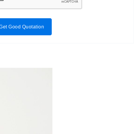
Get Good Quotation