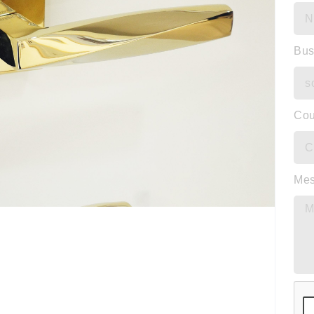
Bus
Cou
Me