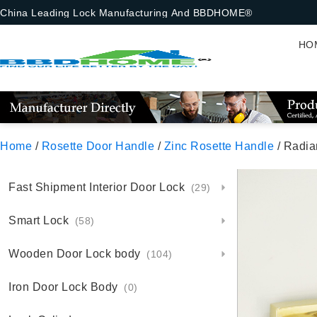
China Leading Lock Manufacturing And BBDHOME®
HO
Home
/
Rosette Door Handle
/
Zinc Rosette Handle
/ Radia
Fast Shipment Interior Door Lock
(29)
Smart Lock
(58)
Wooden Door Lock body
(104)
Iron Door Lock Body
(0)