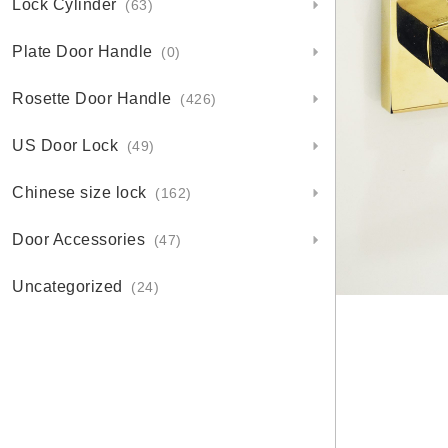
Lock Cylinder
(63)
Plate Door Handle
(0)
Rosette Door Handle
(426)
US Door Lock
(49)
Chinese size lock
(162)
Door Accessories
(47)
Uncategorized
(24)