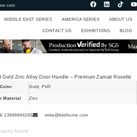
me.com
MIDDLE EAST SERIES
AMERICA SERIES
ABOUT US
CONTACT US
EXHIBITIONS
BLOG
t Gold Zinc Alloy Door Handle – Premium Zamak Rosette
Color
Gold, PVD
n Material
Zinc
6 13968846265
mike@bbdhome.com
mpany Name