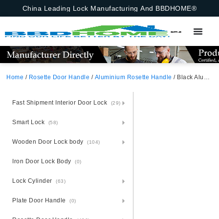
China Leading Lock Manufacturing And BBDHOME®
Home
/
Rosette Door Handle
/
Aluminium Rosette Handle
/ Black Aluminium Rosette Door Handle
Fast Shipment Interior Door Lock
(29)
Smart Lock
(58)
Wooden Door Lock body
(104)
Iron Door Lock Body
(0)
Lock Cylinder
(63)
Plate Door Handle
(0)