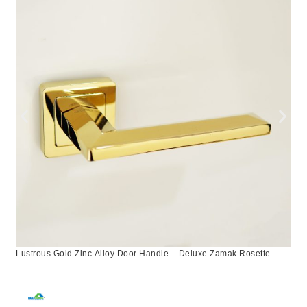
Lustrous Gold Zinc Alloy Door Handle – Deluxe Zamak Rosette