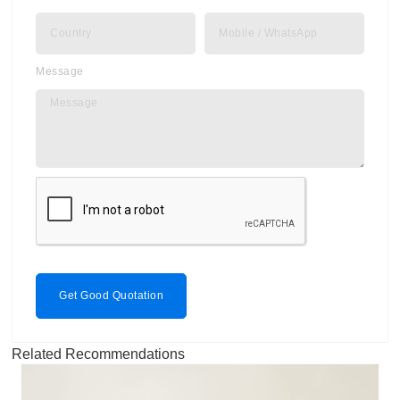
Message
Get Good Quotation
Related Recommendations