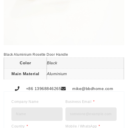
Black Aluminium Rosette Door Handle
Color
Black
Main Material
Aluminium
+86 13968846265
mike@bbdhome.com
Company Name
Business Email
Country
Mobile / WhatsApp