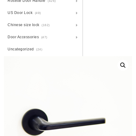
Rosette Door Handle
(426)
US Door Lock
(49)
Chinese size lock
(162)
Door Accessories
(47)
Uncategorized
(24)