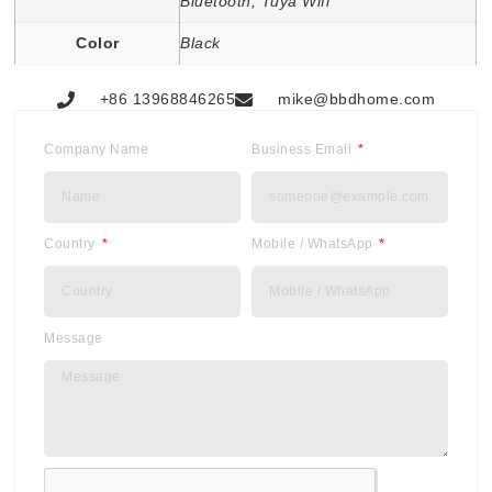
Bluetooth, Tuya Wifi
Color
Black
+86 13968846265
mike@bbdhome.com
Company Name
Business Email
Country
Mobile / WhatsApp
Message