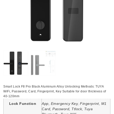
Smart Lock F8 Pro Black Aluminum Alloy Unlocking Methods: TUYA
WiFi, Password, Card, Fingerprint, Key Suitable for door thickness of
40-120mm
Lock Function
App, Emergency Key, Fingerprint, M1
Card, Password, Ttlock, Tuya