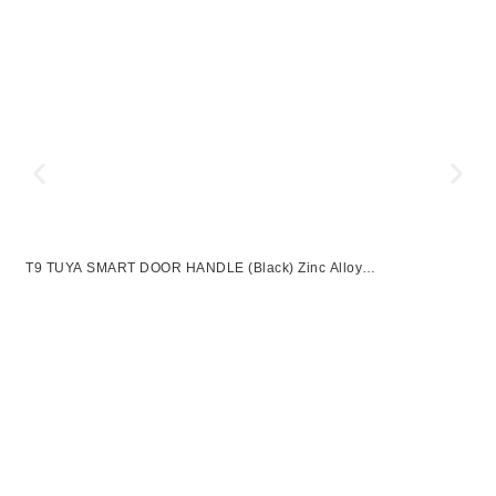
T9 TUYA SMART DOOR HANDLE (Black) Zinc Alloy
UNLOCKWAY:APP+FINGERPRINT+PASSWROD+2 KEYS
F