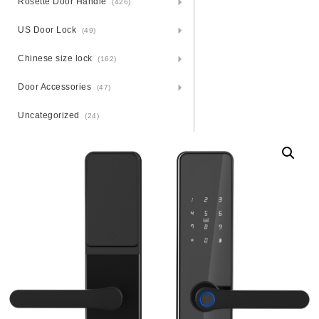
Rosette Door Handle
(426)
US Door Lock
(49)
Chinese size lock
(162)
Door Accessories
(47)
Uncategorized
(24)