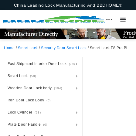
China Leading Lock Manufacturing And BBDHOME®
Home
/
Smart Lock
/
Security Door Smart Lock
/ Smart Lock F8 Pro Black Aluminum Alloy Unlocking Methods: TUYA WiFi, Password, Card, Fingerprint, Key Suitable for door thickness of 40-120mm
Fast Shipment Interior Door Lock
(29)
Smart Lock
(58)
Wooden Door Lock body
(104)
Iron Door Lock Body
(0)
Lock Cylinder
(63)
Plate Door Handle
(0)