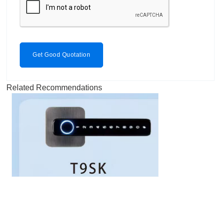
Get Good Quotation
Related Recommendations