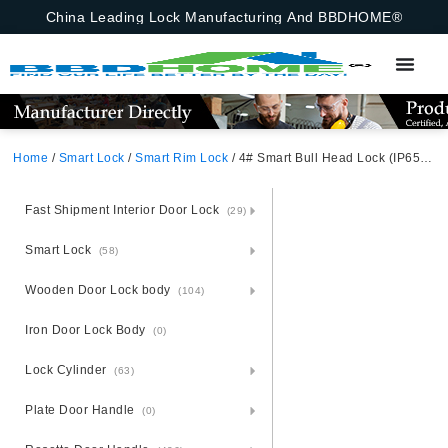
China Leading Lock Manufacturing And BBDHOME®
Home
/
Smart Lock
/
Smart Rim Lock
/ 4# Smart Bull Head Lock (IP65 Waterproof Performance, Double-Sided Fingerprint & Password) Black Aluminum Alloy Unlocking Methods: APP + Fingerprint + Password + 2 Cards + 2 Keys
Fast Shipment Interior Door Lock
(29)
Smart Lock
(58)
Wooden Door Lock body
(104)
Iron Door Lock Body
(0)
Lock Cylinder
(63)
Plate Door Handle
(0)