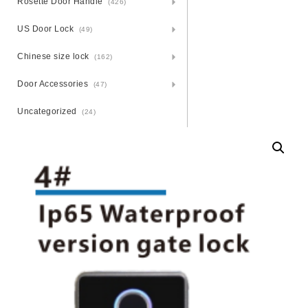
Rosette Door Handle
(426)
US Door Lock
(49)
Chinese size lock
(162)
Door Accessories
(47)
Uncategorized
(24)