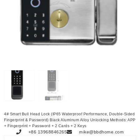
4# Smart Bull Head Lock (IP65 Waterproof Performance, Double-Sided
Fingerprint & Password) Black Aluminum Alloy Unlocking Methods: APP
+ Fingerprint + Password + 2 Cards + 2 Keys
+86 13968846265
mike@bbdhome.com