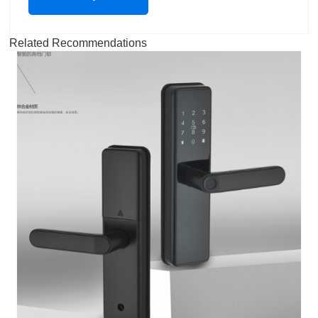
Related Recommendations