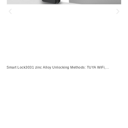
Smart Lock3031 zinc Alloy Unlocking Methods: TUYA WiFi,
Password, Card, Fingerprint, KeySuitable for door thickness of 40-
S
120mm【副本】【副本】