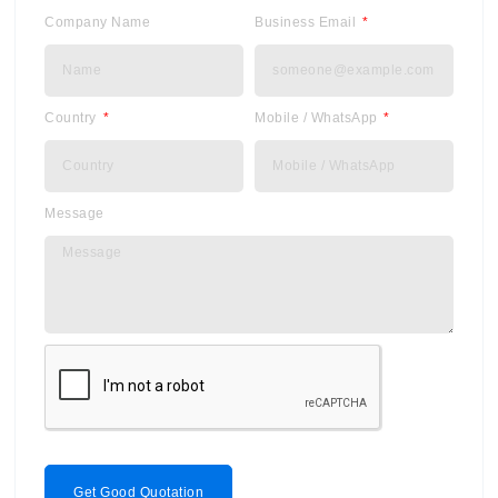
Company Name
Business Email
Country
Mobile / WhatsApp
Message
Get Good Quotation