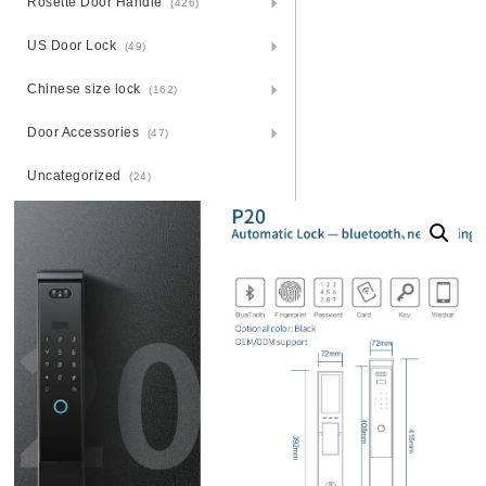
Rosette Door Handle
(426)
US Door Lock
(49)
Chinese size lock
(162)
Door Accessories
(47)
Uncategorized
(24)