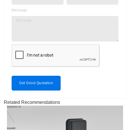
Message
Get Good Quotation
Related Recommendations