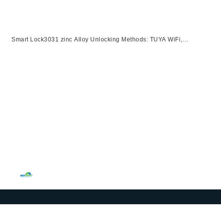
Smart Lock3031 zinc Alloy Unlocking Methods: TUYA WiFi,
Password, Card, Fingerprint, KeySuitable for door thickness of 40-
120mm【副本】【副本】