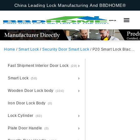
China Leading Lock Manufacturing And BBDHOME®
Home
/
Smart Lock
/
Security Door Smart Lock
/ P20 Smart Lock Black Aluminum alloy Unlocking Methods: Face Recognition+ APP + Fingerprint + Password + Card + Key
Fast Shipment Interior Door Lock
(29)
Smart Lock
(58)
Wooden Door Lock body
(104)
Iron Door Lock Body
(0)
Lock Cylinder
(63)
Plate Door Handle
(0)