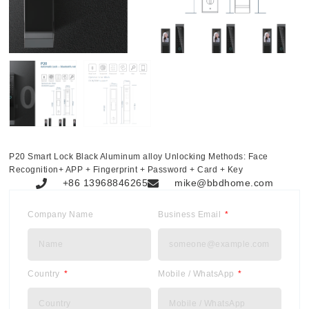
P20 Smart Lock Black Aluminum alloy Unlocking Methods: Face
Recognition+ APP + Fingerprint + Password + Card + Key
+86 13968846265
mike@bbdhome.com
Company Name
Business Email
Country
Mobile / WhatsApp