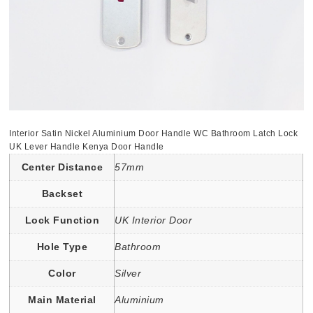
Interior Satin Nickel Aluminium Door Handle WC Bathroom Latch Lock
UK Lever Handle Kenya Door Handle
Center Distance
57mm
Backset
Lock Function
UK Interior Door
Hole Type
Bathroom
Color
Silver
Main Material
Aluminium