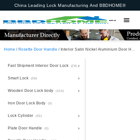
China Leading Lock Manufacturing And BBDHOME®
Home
/
Rosette Door Handle
/ Interior Satin Nickel Aluminium Door Handle WC Bathroom Latch Lock UK Lever Handle Kenya Door Handle
Fast Shipment Interior Door Lock
(29)
Smart Lock
(58)
Wooden Door Lock body
(104)
Iron Door Lock Body
(0)
Lock Cylinder
(63)
Plate Door Handle
(0)