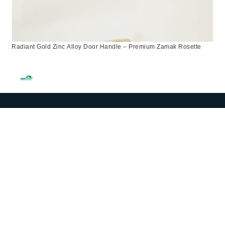
Radiant Gold Zinc Alloy Door Handle – Premium Zamak Rosette