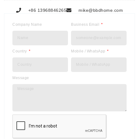
+86 13968846265
mike@bbdhome.com
Company Name
Business Email
Country
Mobile / WhatsApp
Message