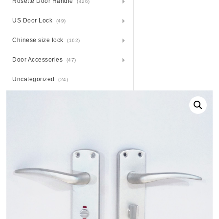
Rosette Door Handle
(426)
US Door Lock
(49)
Chinese size lock
(162)
Door Accessories
(47)
Uncategorized
(24)