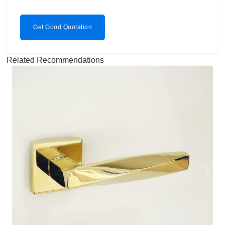
Get Good Quotation
Related Recommendations