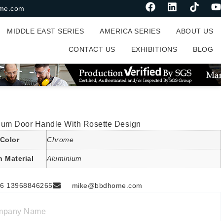
me.com
MIDDLE EAST SERIES
AMERICA SERIES
ABOUT US
CONTACT US
EXHIBITIONS
BLOG
ium Door Handle With Rosette Design
Color
Chrome
n Material
Aluminium
6 13968846265
mike@bbdhome.com
mpany Name