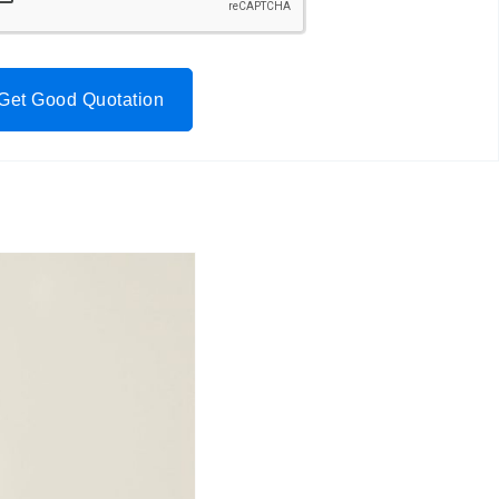
Get Good Quotation