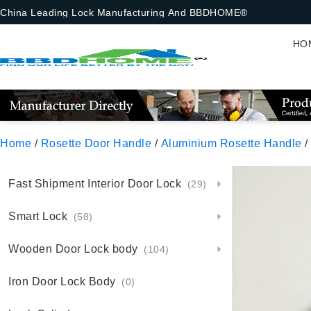
China Leading Lock Manufacturing And BBDHOME®
HO
Home
/
Rosette Door Handle
/
Aluminium Rosette Handle
/
Fast Shipment Interior Door Lock
(29)
Smart Lock
(58)
Wooden Door Lock body
(104)
Iron Door Lock Body
(0)