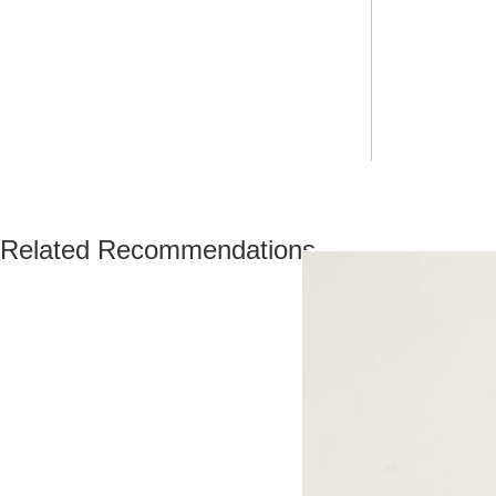
Related Recommendations