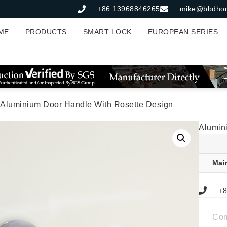
+86 13968846265
mike@bbdho
ME
PRODUCTS
SMART LOCK
EUROPEAN SERIES
 Aluminium Door Handle With Rosette Design
Alumin
Mai
+8
Co