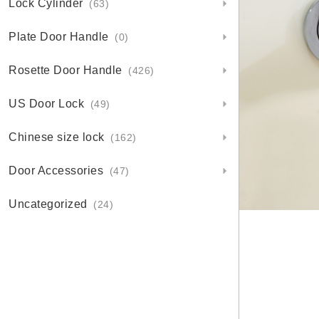
Lock Cylinder
(63)
Plate Door Handle
(0)
Rosette Door Handle
(426)
US Door Lock
(49)
Chinese size lock
(162)
Door Accessories
(47)
Uncategorized
(24)