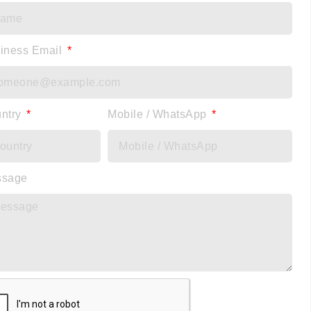
iness Email
ntry
Mobile / WhatsApp
ssage