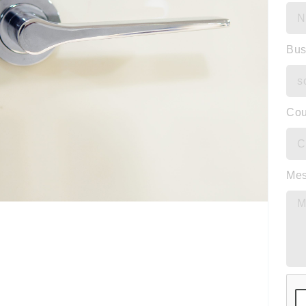
Bus
Cou
Me