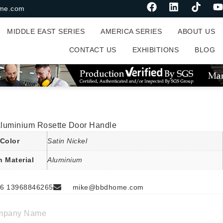
me.com
MIDDLE EAST SERIES
AMERICA SERIES
ABOUT US
CONTACT US
EXHIBITIONS
BLOG
 Aluminium Rosette Door Handle
Color
Satin Nickel
n Material
Aluminium
6 13968846265
mike@bbdhome.com
mpany Name