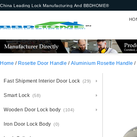
China Leading Lock Manufacturing And BBDHOME®
HO
Home
/
Rosette Door Handle
/
Aluminium Rosette Handle
/
Fast Shipment Interior Door Lock
(29)
Smart Lock
(58)
Wooden Door Lock body
(104)
Iron Door Lock Body
(0)