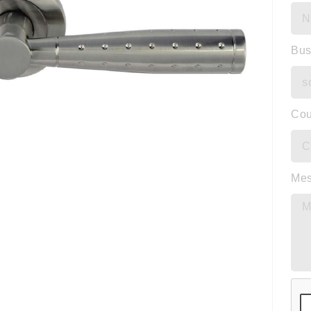
Bus
Cou
Me