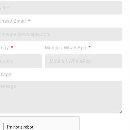
iness Email
ntry
Mobile / WhatsApp
ssage