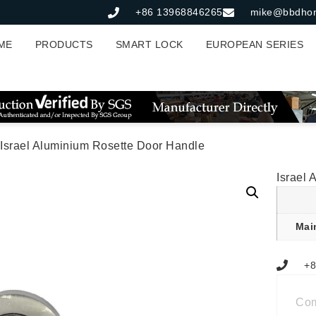
+86 13968846265
mike@bbdho
ME
PRODUCTS
SMART LOCK
EUROPEAN SERIES
 Israel Aluminium Rosette Door Handle
Israel
Mai
+8
Co