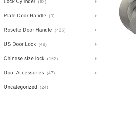
Lock Cylinder
(63)
Plate Door Handle
(0)
Rosette Door Handle
(426)
US Door Lock
(49)
Chinese size lock
(162)
Door Accessories
(47)
Uncategorized
(24)