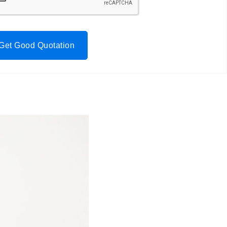
Get Good Quotation