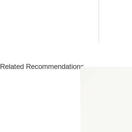
Related Recommendations