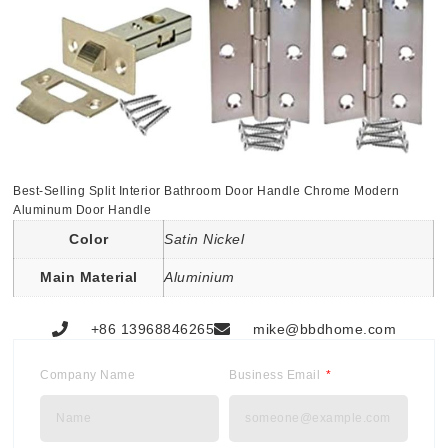
Best-Selling Split Interior Bathroom Door Handle Chrome Modern
Aluminum Door Handle
Color
Satin Nickel
Main Material
Aluminium
+86 13968846265
mike@bbdhome.com
Company Name
Business Email