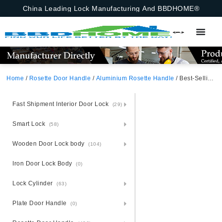
China Leading Lock Manufacturing And BBDHOME®
Home
/
Rosette Door Handle
/
Aluminium Rosette Handle
/ Best-Selling Split Interior Bathroom Door Handle Chrome Modern Aluminum Door Handle
Fast Shipment Interior Door Lock
(29)
Smart Lock
(58)
Wooden Door Lock body
(104)
Iron Door Lock Body
(0)
Lock Cylinder
(63)
Plate Door Handle
(0)