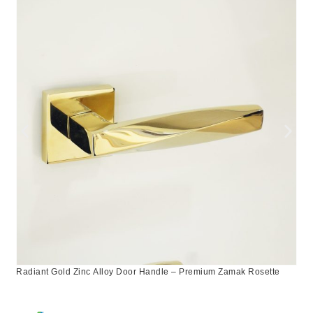
Radiant Gold Zinc Alloy Door Handle – Premium Zamak Rosette