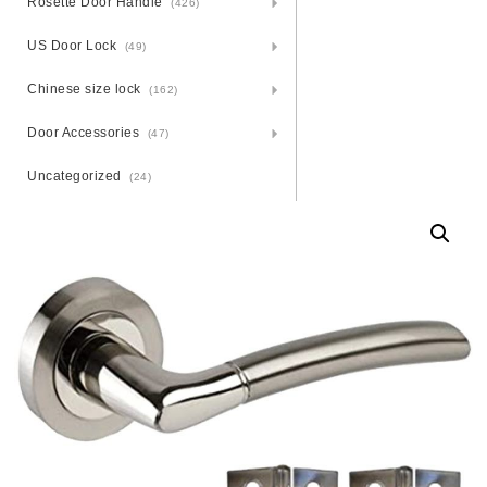
Rosette Door Handle
(426)
US Door Lock
(49)
Chinese size lock
(162)
Door Accessories
(47)
Uncategorized
(24)