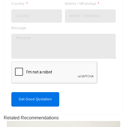
Country
Mobile / WhatsApp
Message
Get Good Quotation
Related Recommendations