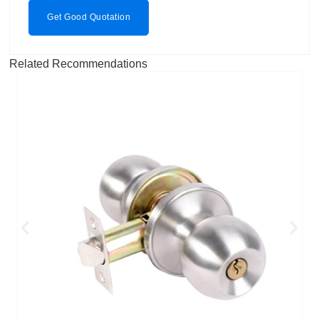
Get Good Quotation
Related Recommendations