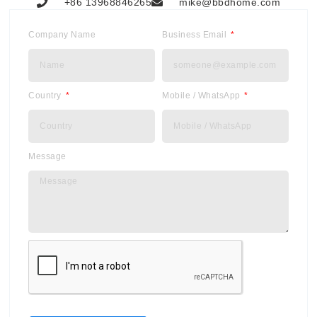
+86 13968846265
mike@bbdhome.com
Company Name
Business Email
Country
Mobile / WhatsApp
Message