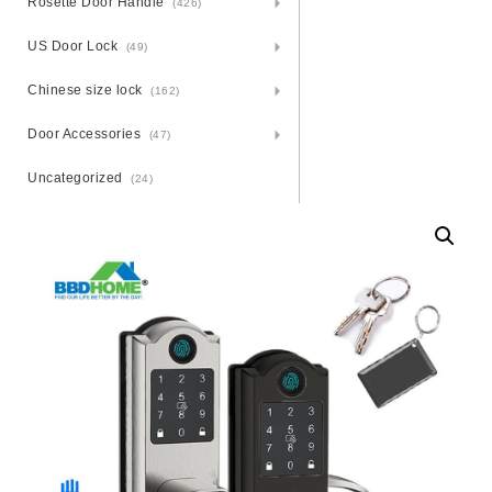
Rosette Door Handle
(426)
US Door Lock
(49)
Chinese size lock
(162)
Door Accessories
(47)
Uncategorized
(24)