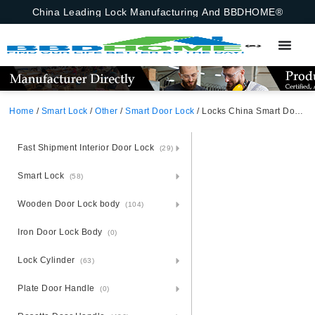
China Leading Lock Manufacturing And BBDHOME®
Home
/
Smart Lock
/
Other
/
Smart Door Lock
/ Locks China Smart Door Lock Fingerprint New Style Smart Locks Ttlock App Entrance Automatic Fingerprint Lock App,Ttlock,Fingerprint,Password,M1 Card,Emergency Key
Fast Shipment Interior Door Lock
(29)
Smart Lock
(58)
Wooden Door Lock body
(104)
Iron Door Lock Body
(0)
Lock Cylinder
(63)
Plate Door Handle
(0)