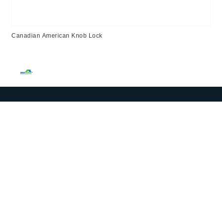
Canadian American Knob Lock