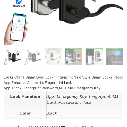
Locks China Smart Door Lock Fingerprint New Style Smart Locks Ttlock
App Entrance Automatic Fingerprint Lock
App,Ttlock,Fingerprint,Password,M1 Card,Emergency Key
Lock Function
App, Emergency Key, Fingerprint, M1
Card, Password, Ttlock
Color
Black