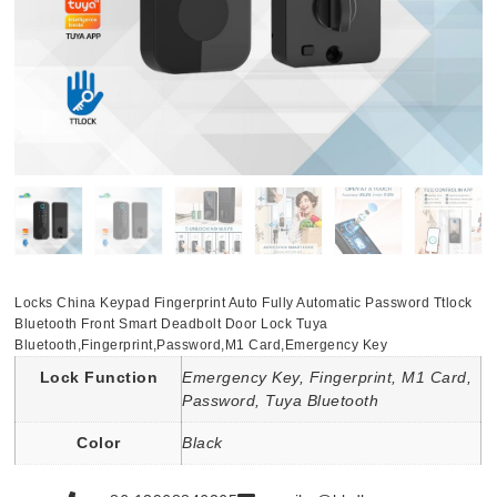
Locks China Keypad Fingerprint Auto Fully Automatic Password Ttlock
Bluetooth Front Smart Deadbolt Door Lock Tuya
Bluetooth,Fingerprint,Password,M1 Card,Emergency Key
Lock Function
Emergency Key, Fingerprint, M1 Card,
Password, Tuya Bluetooth
Color
Black