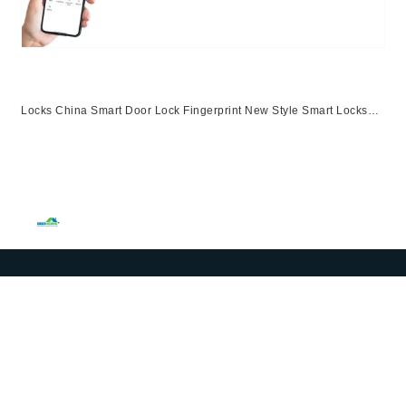
Locks China Smart Door Lock Fingerprint New Style Smart Locks
Ttlock App Entrance Automatic Fingerprint Lock
App,Ttlock,Fingerprint,Password,M1 Card,Emergency Key