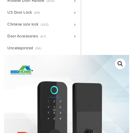
Rosette Door Handle
(426)
US Door Lock
(49)
Chinese size lock
(162)
Door Accessories
(47)
Uncategorized
(24)