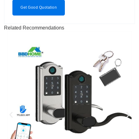
Get Good Quotation
Related Recommendations