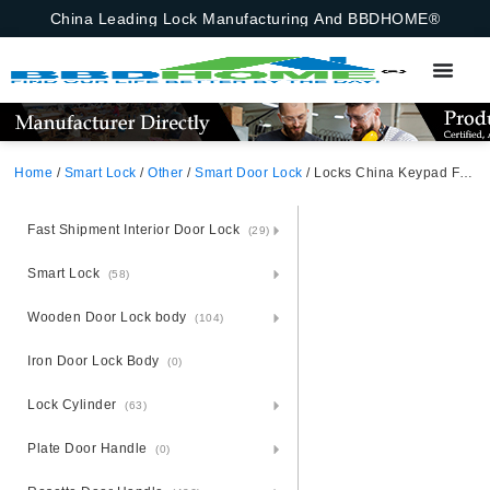
China Leading Lock Manufacturing And BBDHOME®
Home
/
Smart Lock
/
Other
/
Smart Door Lock
/ Locks China Keypad Fingerprint Auto Fully Automatic Password Ttlock Bluetooth Front Smart Deadbolt Door Lock Tuya Bluetooth,Fingerprint,Password,M1 Card,Emergency Key
Fast Shipment Interior Door Lock
(29)
Smart Lock
(58)
Wooden Door Lock body
(104)
Iron Door Lock Body
(0)
Lock Cylinder
(63)
Plate Door Handle
(0)