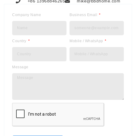
+86 13968846265
mike@bbdhome.com
Company Name
Business Email
Country
Mobile / WhatsApp
Message