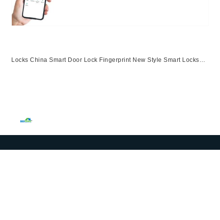
Locks China Smart Door Lock Fingerprint New Style Smart Locks
Ttlock App Entrance Automatic Fingerprint Lock
App,Ttlock,Fingerprint,Password,M1 Card,Emergency Key