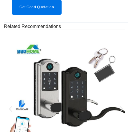
Get Good Quotation
Related Recommendations