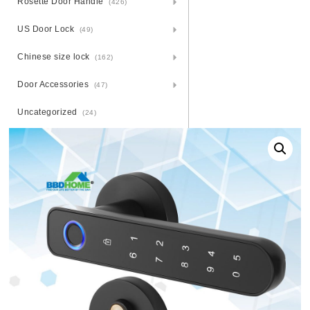
Rosette Door Handle
(426)
US Door Lock
(49)
Chinese size lock
(162)
Door Accessories
(47)
Uncategorized
(24)