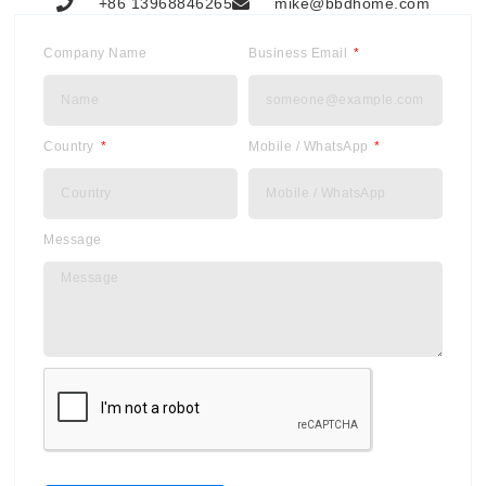
+86 13968846265
mike@bbdhome.com
Company Name
Business Email
Country
Mobile / WhatsApp
Message