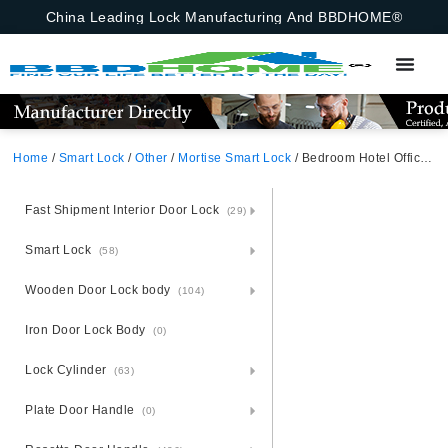
China Leading Lock Manufacturing And BBDHOME®
Home
/
Smart Lock
/
Other
/
Mortise Smart Lock
/ Bedroom Hotel Office Apartment Biometric Passcode Keypad Keyless Entry Black With APP Door Lock Fingerprint Smart Door Handle App,Ttlock,Tuya Bluetooth,Fingerprint,Password,Emergency Key
Fast Shipment Interior Door Lock
(29)
Smart Lock
(58)
Wooden Door Lock body
(104)
Iron Door Lock Body
(0)
Lock Cylinder
(63)
Plate Door Handle
(0)