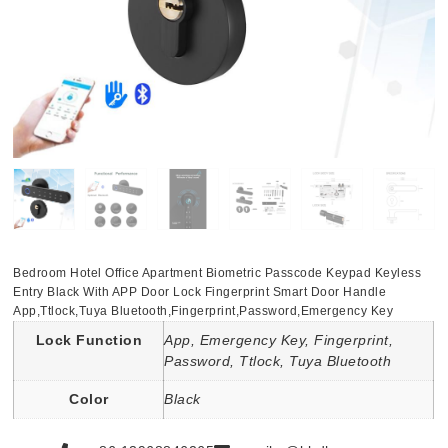
Bedroom Hotel Office Apartment Biometric Passcode Keypad Keyless
Entry Black With APP Door Lock Fingerprint Smart Door Handle
App,Ttlock,Tuya Bluetooth,Fingerprint,Password,Emergency Key
Lock Function
App, Emergency Key, Fingerprint,
Password, Ttlock, Tuya Bluetooth
Color
Black