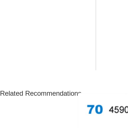
Related Recommendations