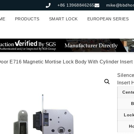
+86 13968846265
mike@bbdho
ME
PRODUCTS
SMART LOCK
EUROPEAN SERIES
Door E716 Magnetic Mortise Lock Body With Cylinder Inse
Silenc
Insert
Cent
B
Lock
Ho