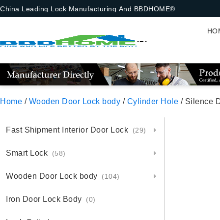
China Leading Lock Manufacturing And BBDHOME®
HO
Home
/
Wooden Door Lock body
/
Cylinder Hole
/ Silence 
Fast Shipment Interior Door Lock
(29)
Smart Lock
(58)
Wooden Door Lock body
(104)
Iron Door Lock Body
(0)