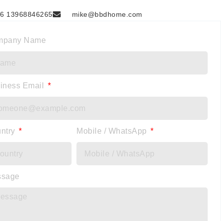
6 13968846265
mike@bbdhome.com
mpany Name
iness Email
ntry
Mobile / WhatsApp
ssage