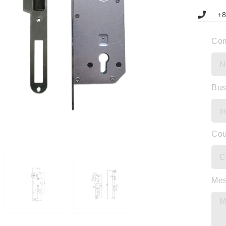
+8
Co
Bus
Cou
Me