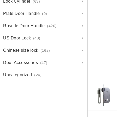
Lock Cylinder
(63)
Plate Door Handle
(0)
Rosette Door Handle
(426)
US Door Lock
(49)
Chinese size lock
(162)
Door Accessories
(47)
Uncategorized
(24)