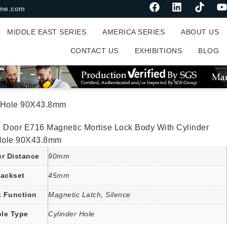
me.com
MIDDLE EAST SERIES
AMERICA SERIES
ABOUT US
CONTACT US
EXHIBITIONS
BLOG
rt Hole 90X43.8mm
e Door E716 Magnetic Mortise Lock Body With Cylinder
 Hole 90X43.8mm
er Distance
90mm
ackset
45mm
 Function
Magnetic Latch, Silence
le Type
Cylinder Hole