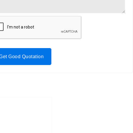
Get Good Quotation