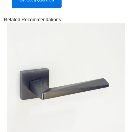
Get Good Quotation
Related Recommendations