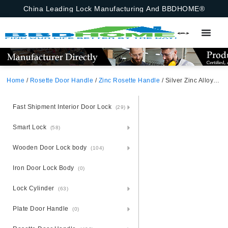
China Leading Lock Manufacturing And BBDHOME®
Home
/
Rosette Door Handle
/
Zinc Rosette Handle
/ Silver Zinc Alloy Door Handle With Rosette – Zamak Modernity
Fast Shipment Interior Door Lock
(29)
Smart Lock
(58)
Wooden Door Lock body
(104)
Iron Door Lock Body
(0)
Lock Cylinder
(63)
Plate Door Handle
(0)