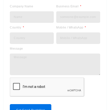
Company Name
Business Email
Country
Mobile / WhatsApp
Message