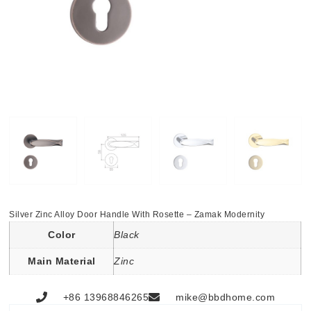
Silver Zinc Alloy Door Handle With Rosette – Zamak Modernity
Color
Black
Main Material
Zinc
+86 13968846265
mike@bbdhome.com