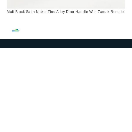
Matt Black Satin Nickel Zinc Alloy Door Handle With Zamak Rosette