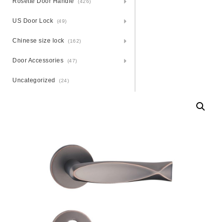
Rosette Door Handle
(426)
US Door Lock
(49)
Chinese size lock
(162)
Door Accessories
(47)
Uncategorized
(24)