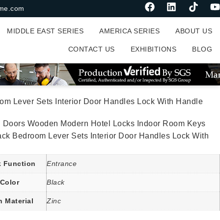
me.com
MIDDLE EAST SERIES
AMERICA SERIES
ABOUT US
CONTACT US
EXHIBITIONS
BLOG
m Lever Sets Interior Door Handles Lock With Handle
al Doors Wooden Modern Hotel Locks Indoor Room Keys
ack Bedroom Lever Sets Interior Door Handles Lock With
 Function
Entrance
Color
Black
n Material
Zinc