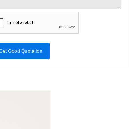
Get Good Quotation