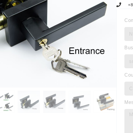
+8
Co
Bus
Cou
Me