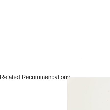
Related Recommendations