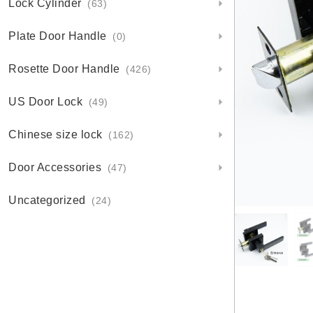
Lock Cylinder
(63)
Plate Door Handle
(0)
Rosette Door Handle
(426)
US Door Lock
(49)
Chinese size lock
(162)
Door Accessories
(47)
Uncategorized
(24)