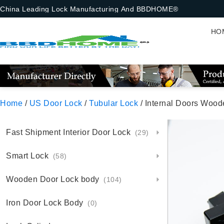
China Leading Lock Manufacturing And BBDHOME®
HO
Home
/
US Door Lock
/
Tubular Lock
/ Internal Doors Wood
Fast Shipment Interior Door Lock
(29)
Smart Lock
(58)
Wooden Door Lock body
(104)
Iron Door Lock Body
(0)