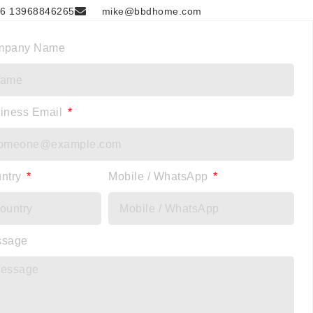
6 13968846265
mike@bbdhome.com
mpany Name
iness Email
ntry
Mobile / WhatsApp
ssage