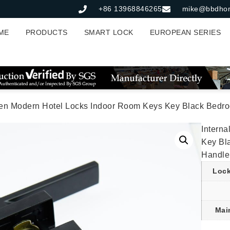
+86 13968846265
mike@bbdho
ME
PRODUCTS
SMART LOCK
EUROPEAN SERIES
en Modern Hotel Locks Indoor Room Keys Key Black Bedroo
Intern
Key Bl
Handle
Lock
Mai