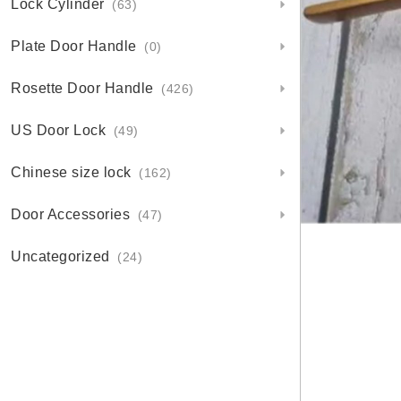
Lock Cylinder
(63)
Plate Door Handle
(0)
Rosette Door Handle
(426)
US Door Lock
(49)
Chinese size lock
(162)
Door Accessories
(47)
Uncategorized
(24)