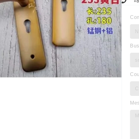
+8
Co
Bus
Cou
Me