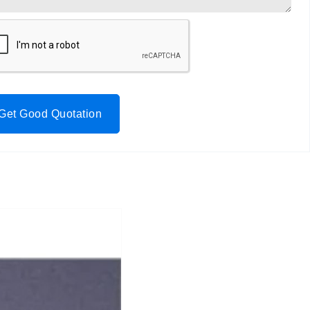
Get Good Quotation