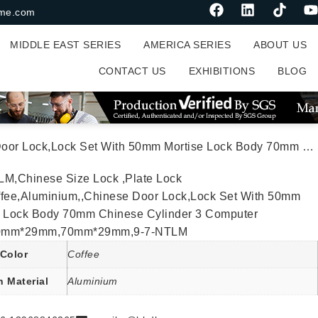
me.com
MIDDLE EAST SERIES
AMERICA SERIES
ABOUT US
CONTACT US
EXHIBITIONS
BLOG
se Lock Body 70mm Chinese Cylinder 3 Computer Keys70mm*29mm,70mm*29mm,9-7-NTLM
LM,Chinese Size Lock ,Plate Lock
ffee,Aluminium,,Chinese Door Lock,Lock Set With 50mm
e Lock Body 70mm Chinese Cylinder 3 Computer
0mm*29mm,70mm*29mm,9-7-NTLM
Color
Coffee
n Material
Aluminium