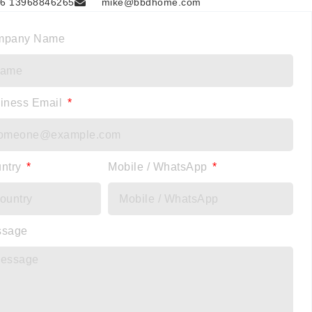
6 13968846265
mike@bbdhome.com
mpany Name
iness Email
ntry
Mobile / WhatsApp
ssage