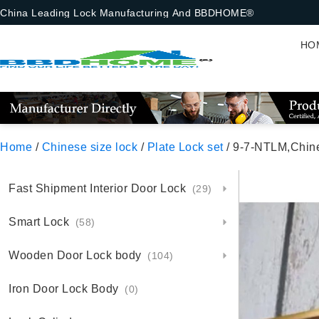
China Leading Lock Manufacturing And BBDHOME®
HO
Home
/
Chinese size lock
/
Plate Lock set
/ 9-7-NTLM,Chinese Size 
Fast Shipment Interior Door Lock
(29)
Smart Lock
(58)
Wooden Door Lock body
(104)
Iron Door Lock Body
(0)