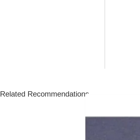
Related Recommendations