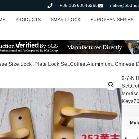
+86 13968846265
mike@bbdho
ME
PRODUCTS
SMART LOCK
EUROPEAN SERIES
Lock ,Plate Lock Set,Coffee,Aluminium,,Chinese Door Lock,Lock Set With 50mm Morti
9-7-NT
Set,Co
Mortis
Keys7
Mai