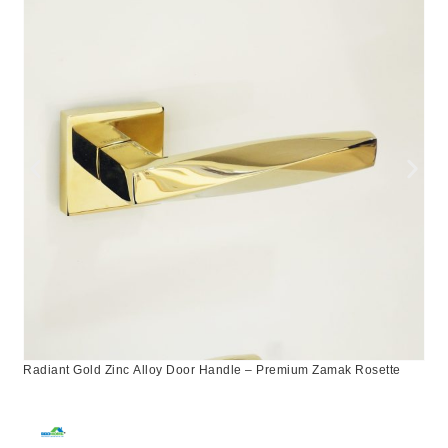
Radiant Gold Zinc Alloy Door Handle – Premium Zamak Rosette