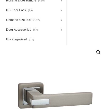
Rosette Door Handle
(426)
US Door Lock
(49)
Chinese size lock
(162)
Door Accessories
(47)
Uncategorized
(24)