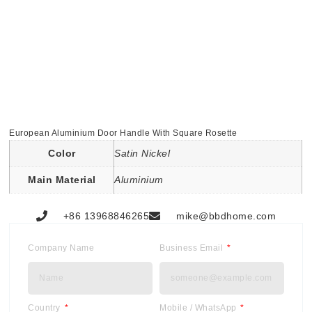
European Aluminium Door Handle With Square Rosette
Color
Satin Nickel
Main Material
Aluminium
+86 13968846265
mike@bbdhome.com
Company Name
Business Email
Country
Mobile / WhatsApp