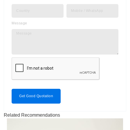
Message
Get Good Quotation
Related Recommendations