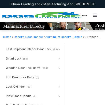
China Leading Lock Manufacturing And BBDHOME®
Home
/
Rosette Door Handle
/
Aluminium Rosette Handle
/ European Aluminium Door Handle With Square Rosette
Fast Shipment Interior Door Lock
(29)
Smart Lock
(58)
Wooden Door Lock body
(104)
Iron Door Lock Body
(0)
Lock Cylinder
(63)
Plate Door Handle
(0)