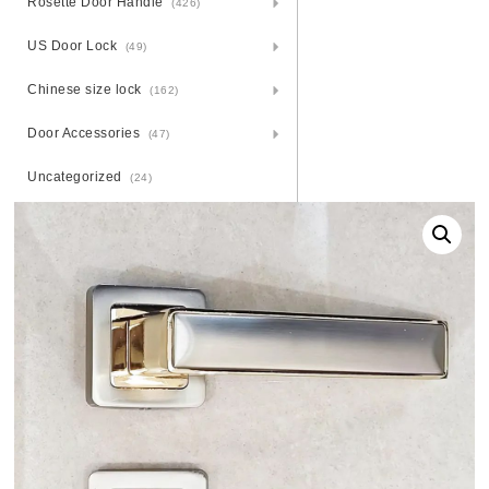
Rosette Door Handle
(426)
US Door Lock
(49)
Chinese size lock
(162)
Door Accessories
(47)
Uncategorized
(24)