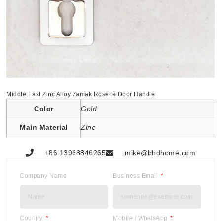
Middle East Zinc Alloy Zamak Rosette Door Handle
Color
Gold
Main Material
Zinc
+86 13968846265
mike@bbdhome.com
Company Name
Business Email
Country
Mobile / WhatsApp