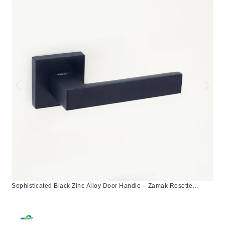
Sophisticated Black Zinc Alloy Door Handle – Zamak Rosette
Design