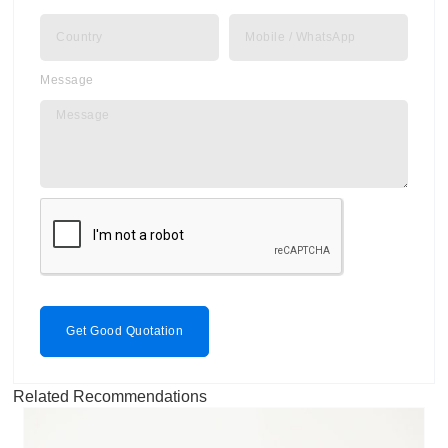
Message
Get Good Quotation
Related Recommendations