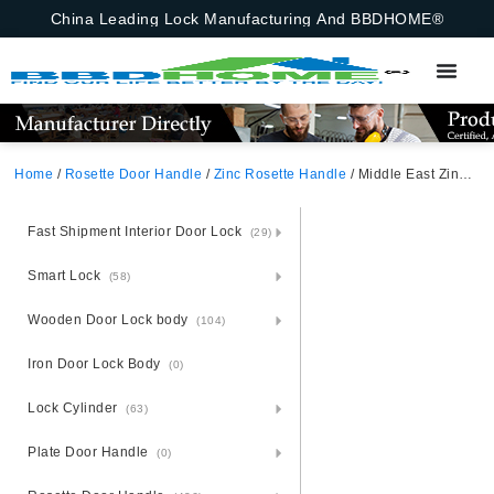
China Leading Lock Manufacturing And BBDHOME®
Home
/
Rosette Door Handle
/
Zinc Rosette Handle
/ Middle East Zinc Alloy Zamak Rosette Door Handle
Fast Shipment Interior Door Lock
(29)
Smart Lock
(58)
Wooden Door Lock body
(104)
Iron Door Lock Body
(0)
Lock Cylinder
(63)
Plate Door Handle
(0)