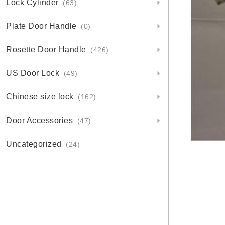
Lock Cylinder
(63)
Plate Door Handle
(0)
Rosette Door Handle
(426)
US Door Lock
(49)
Chinese size lock
(162)
Door Accessories
(47)
Uncategorized
(24)