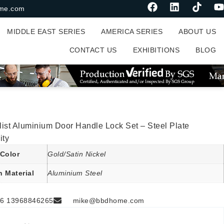
me.com
MIDDLE EAST SERIES
AMERICA SERIES
ABOUT US
CONTACT US
EXHIBITIONS
BLOG
ist Aluminium Door Handle Lock Set – Steel Plate
ity
Color
Gold/Satin Nickel
n Material
Aluminium Steel
6 13968846265
mike@bbdhome.com