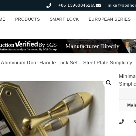
+86 13968846265
mike@bbdho
ME
PRODUCTS
SMART LOCK
EUROPEAN SERIES
t Aluminium Door Handle Lock Set – Steel Plate Simplicity
Minimal
Simplic
Mai
+8