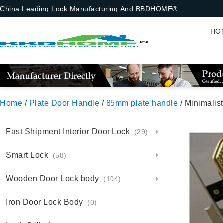
China Leading Lock Manufacturing And BBDHOME®
HO
Home
/
Plate Door Handle
/
85mm plate handle
/ Minimalis
Fast Shipment Interior Door Lock
(29)
Smart Lock
(58)
Wooden Door Lock body
(104)
Iron Door Lock Body
(0)