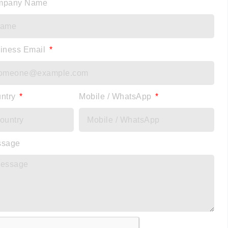
mpany Name
iness Email
ntry
Mobile / WhatsApp
ssage