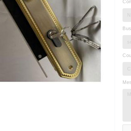
Co
Bus
Cou
Me