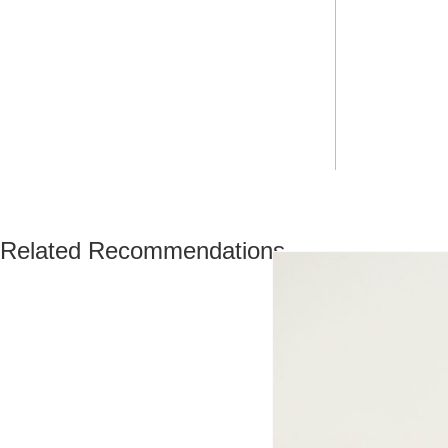
Related Recommendations