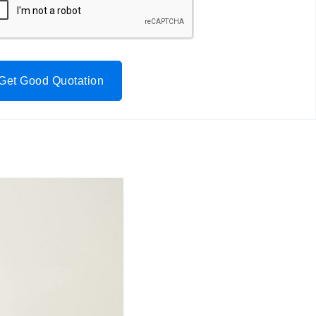
Get Good Quotation