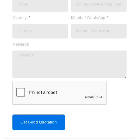
Country
Mobile / WhatsApp
Message
Get Good Quotation