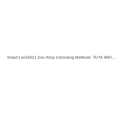
Smart Lock3031 zinc Alloy Unlocking Methods: TUYA WiFi,
Password, Card, Fingerprint, KeySuitable for door thickness of 40-
120mm【副本】【副本】