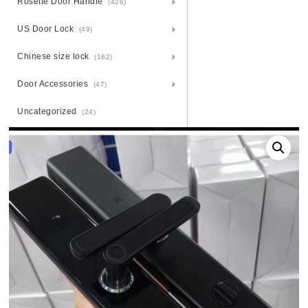
Rosette Door Handle
(426)
US Door Lock
(49)
Chinese size lock
(162)
Door Accessories
(47)
Uncategorized
(24)