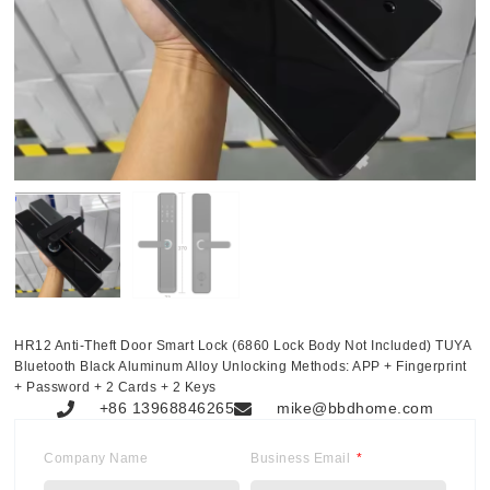
HR12 Anti-Theft Door Smart Lock (6860 Lock Body Not Included) TUYA
Bluetooth Black Aluminum Alloy Unlocking Methods: APP + Fingerprint
+ Password + 2 Cards + 2 Keys
+86 13968846265
mike@bbdhome.com
Company Name
Business Email