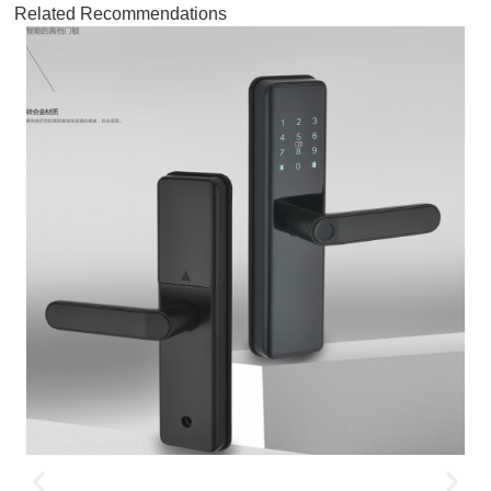
Related Recommendations