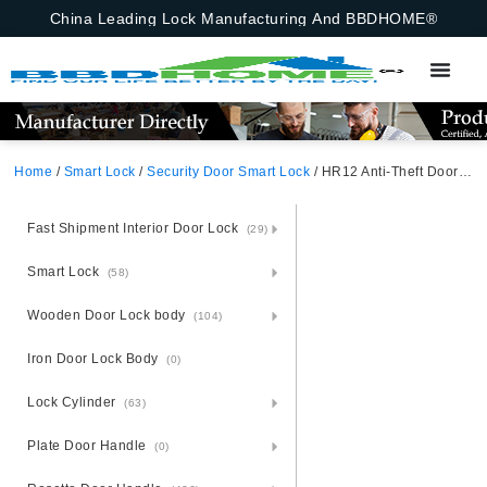
China Leading Lock Manufacturing And BBDHOME®
Home
/
Smart Lock
/
Security Door Smart Lock
/ HR12 Anti-Theft Door Smart Lock (6860 Lock Body Not Included) TUYA Bluetooth Black Aluminum Alloy Unlocking Methods: APP + Fingerprint + Password + 2 Cards + 2 Keys
Fast Shipment Interior Door Lock
(29)
Smart Lock
(58)
Wooden Door Lock body
(104)
Iron Door Lock Body
(0)
Lock Cylinder
(63)
Plate Door Handle
(0)