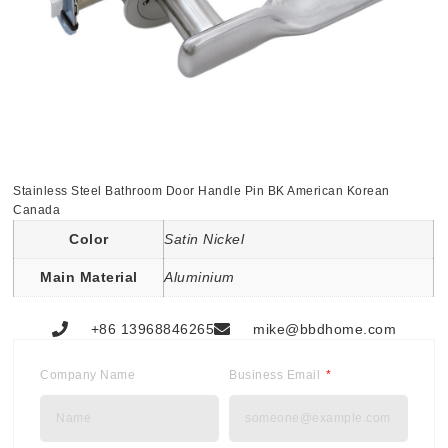
Stainless Steel Bathroom Door Handle Pin BK American Korean
Canada
Color
Satin Nickel
Main Material
Aluminium
+86 13968846265
mike@bbdhome.com
Company Name
Business Email