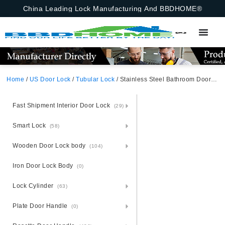
China Leading Lock Manufacturing And BBDHOME®
Home
/
US Door Lock
/
Tubular Lock
/ Stainless Steel Bathroom Door Handle Pin BK American Korean Canada
Fast Shipment Interior Door Lock
(29)
Smart Lock
(58)
Wooden Door Lock body
(104)
Iron Door Lock Body
(0)
Lock Cylinder
(63)
Plate Door Handle
(0)