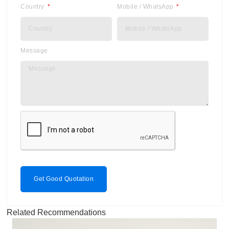
Country
Mobile / WhatsApp
Message
Get Good Quotation
Related Recommendations