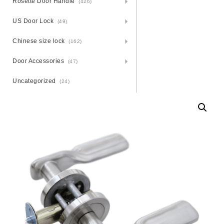
Rosette Door Handle
(426)
US Door Lock
(49)
Chinese size lock
(162)
Door Accessories
(47)
Uncategorized
(24)