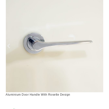
Aluminium Door Handle With Rosette Design