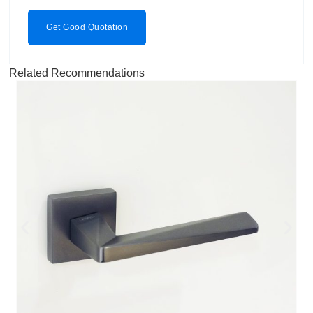
Get Good Quotation
Related Recommendations