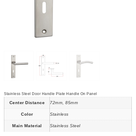
Stainless Steel Door Handle Plate Handle On Panel
Center Distance
72mm, 85mm
Color
Stainless
Main Material
Stainless Steel