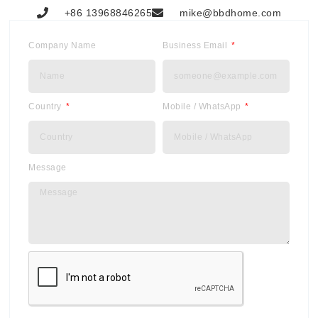
+86 13968846265
mike@bbdhome.com
Company Name
Business Email
Country
Mobile / WhatsApp
Message