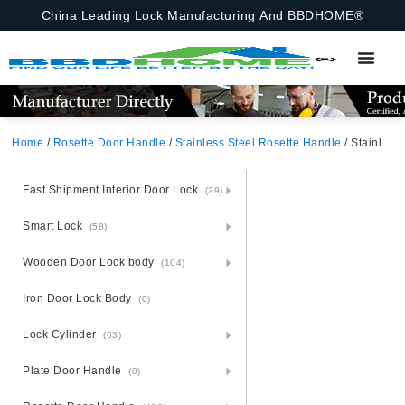
China Leading Lock Manufacturing And BBDHOME®
Home
/
Rosette Door Handle
/
Stainless Steel Rosette Handle
/ Stainless Steel Door Handle Plate Handle On Panel
Fast Shipment Interior Door Lock
(29)
Smart Lock
(58)
Wooden Door Lock body
(104)
Iron Door Lock Body
(0)
Lock Cylinder
(63)
Plate Door Handle
(0)