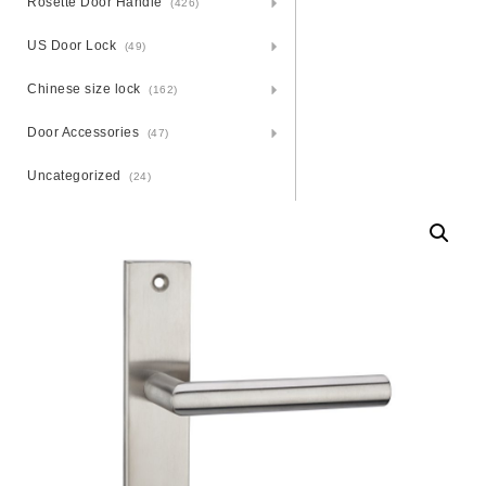
Rosette Door Handle
(426)
US Door Lock
(49)
Chinese size lock
(162)
Door Accessories
(47)
Uncategorized
(24)