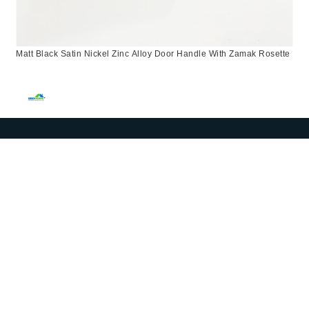
Matt Black Satin Nickel Zinc Alloy Door Handle With Zamak Rosette