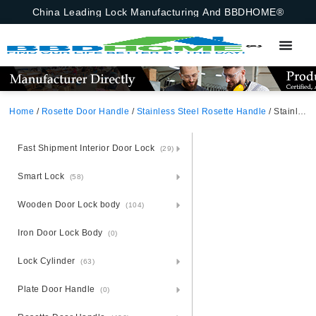
China Leading Lock Manufacturing And BBDHOME®
Home
/
Rosette Door Handle
/
Stainless Steel Rosette Handle
/ Stainless Steel Door Handle Plate Handle On Panel
Fast Shipment Interior Door Lock
(29)
Smart Lock
(58)
Wooden Door Lock body
(104)
Iron Door Lock Body
(0)
Lock Cylinder
(63)
Plate Door Handle
(0)