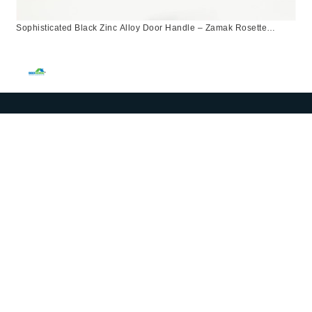
Sophisticated Black Zinc Alloy Door Handle – Zamak Rosette
Design