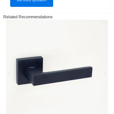
Get Good Quotation
Related Recommendations