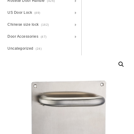
Rosette Door Handle
(426)
US Door Lock
(49)
Chinese size lock
(162)
Door Accessories
(47)
Uncategorized
(24)