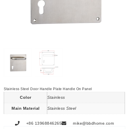
Stainless Steel Door Handle Plate Handle On Panel
Color
Stainless
Main Material
Stainless Steel
+86 13968846265
mike@bbdhome.com