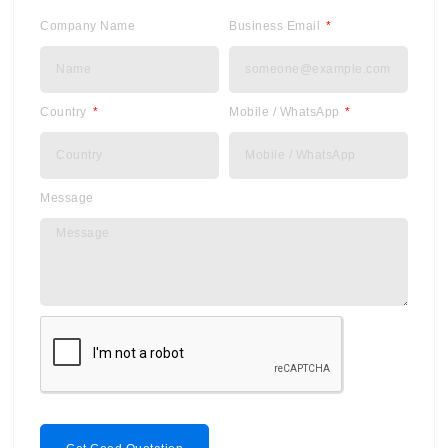
Company Name
Business Email
Country
Mobile / WhatsApp
Message