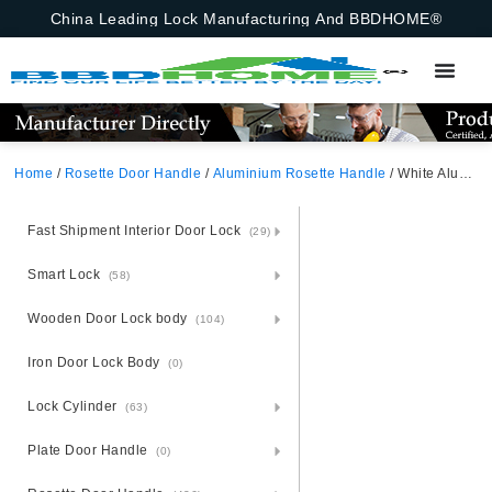
China Leading Lock Manufacturing And BBDHOME®
Home
/
Rosette Door Handle
/
Aluminium Rosette Handle
/ White Aluminium Rosette Door Handle
Fast Shipment Interior Door Lock
(29)
Smart Lock
(58)
Wooden Door Lock body
(104)
Iron Door Lock Body
(0)
Lock Cylinder
(63)
Plate Door Handle
(0)