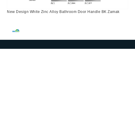
New Design White Zinc Alloy Bathroom Door Handle BK Zamak