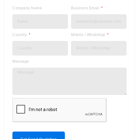
Company Name
Business Email
Country
Mobile / WhatsApp
Message