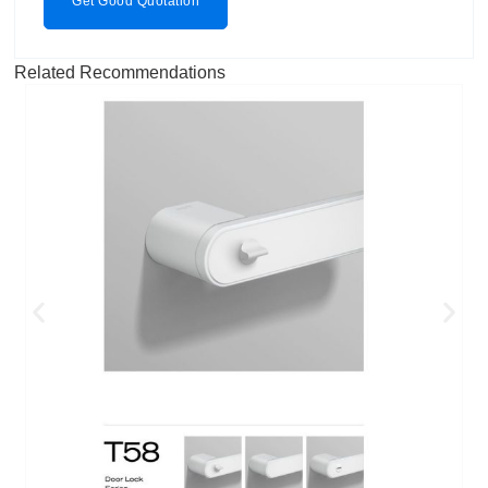
Get Good Quotation
Related Recommendations