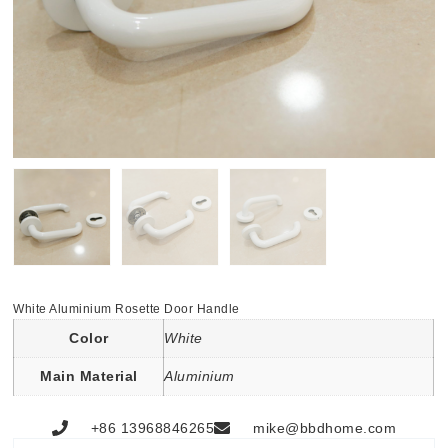
White Aluminium Rosette Door Handle
Color
White
Main Material
Aluminium
+86 13968846265
mike@bbdhome.com