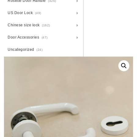
Rosette Door Handle
(426)
US Door Lock
(49)
Chinese size lock
(162)
Door Accessories
(47)
Uncategorized
(24)