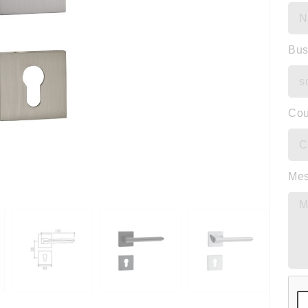
Bus
Cou
Me