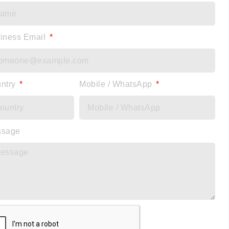
iness Email
ntry
Mobile / WhatsApp
ssage