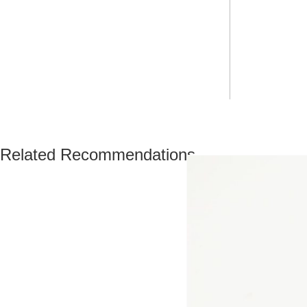
Related Recommendations