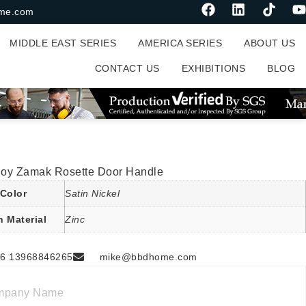
me.com
MIDDLE EAST SERIES
AMERICA SERIES
ABOUT US
CONTACT US
EXHIBITIONS
BLOG
lloy Zamak Rosette Door Handle
Color
Satin Nickel
n Material
Zinc
6 13968846265
mike@bbdhome.com
mpany Name