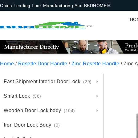
China Leading Lock Manufacturing And BBDHOME®
HO
Home
/
Rosette Door Handle
/
Zinc Rosette Handle
/ Zinc 
Fast Shipment Interior Door Lock
(29)
Smart Lock
(58)
Wooden Door Lock body
(104)
Iron Door Lock Body
(0)