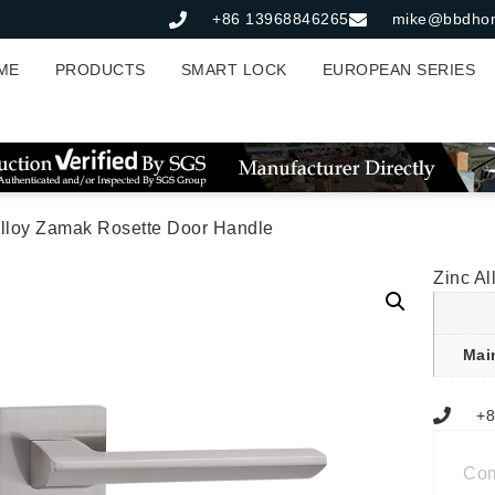
+86 13968846265
mike@bbdho
ME
PRODUCTS
SMART LOCK
EUROPEAN SERIES
Alloy Zamak Rosette Door Handle
Zinc A
Mai
+8
Co