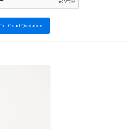
Get Good Quotation