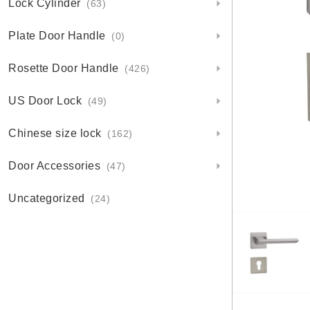
Lock Cylinder
(63)
Plate Door Handle
(0)
Rosette Door Handle
(426)
US Door Lock
(49)
Chinese size lock
(162)
Door Accessories
(47)
Uncategorized
(24)