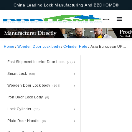
China Leading Lock Manufacturing And BBDHOME®
Home
/
Wooden Door Lock body
/
Cylinder Hole
/ Asia European UPVC PVC Door Mortise Lock Body With Cylinder Hole Insert 85X30mm Vietnam
Fast Shipment Interior Door Lock
(29)
Smart Lock
(58)
Wooden Door Lock body
(104)
Iron Door Lock Body
(0)
Lock Cylinder
(63)
Plate Door Handle
(0)