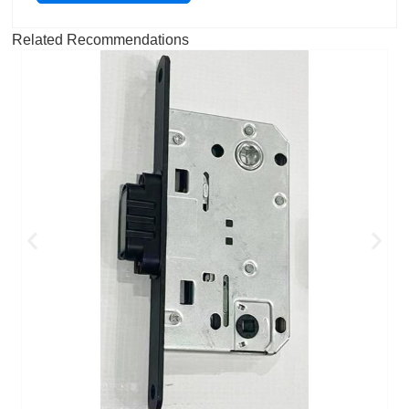
Related Recommendations