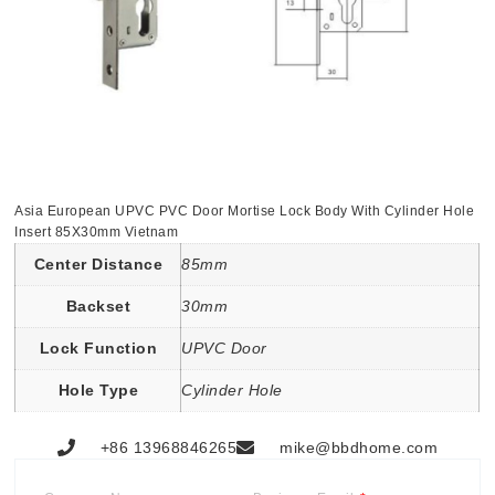
Asia European UPVC PVC Door Mortise Lock Body With Cylinder Hole
Insert 85X30mm Vietnam
Center Distance
85mm
Backset
30mm
Lock Function
UPVC Door
Hole Type
Cylinder Hole
+86 13968846265
mike@bbdhome.com