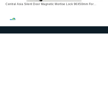
Central Asia Silent Door Magnetic Mortise Lock 96X50mm For
Bathroom Use In Kazakhstan, Israel, Russia