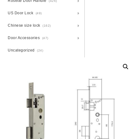
Rosette Door Handle
(426)
US Door Lock
(49)
Chinese size lock
(162)
Door Accessories
(47)
Uncategorized
(24)